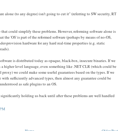
e alone (to any degree) isn't going to cut it" (referring to SW security, RT
 that could simplify these problems. However, reforming software alone is
hat the 'OS' is part of the reformed software (perhaps by means of no-OS,
nder-provision hardware for any hard real-time properties (e.g. static
eads).
software is distributed today as opaque, black-box, insecure binaries. If we
in a higher level language, even something like .NET CLR (which could be
d proxy) we could make some useful guarantees based on the types. If we
e with sufficiently advanced types, then almost any guarantee could be
 understood as safe plugins to an OS.
 significantly holding us back until after these problems are well handled
 PM
Home
Older Post