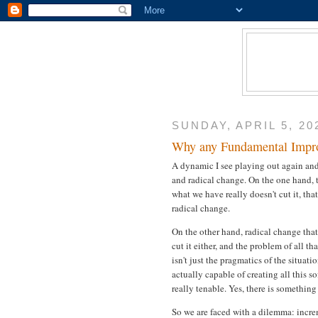
SUNDAY, APRIL 5, 20
Why any Fundamental Improv
A dynamic I see playing out again and
and radical change. On the one hand, th
what we have really doesn't cut it, tha
radical change.
On the other hand, radical change tha
cut it either, and the problem of all t
isn't just the pragmatics of the situa
actually capable of creating all this so
really tenable. Yes, there is something
So we are faced with a dilemma: incre