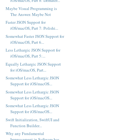
iOS/macOS, Part 8: Demater...
Maybe Visual Programming is
The Answer. Maybe Not
Faster JSON Support for
iOS/macOS, Part 7: Polishi...
Somewhat Faster JSON Support for
iOS/macOS, Part 6...
Less Lethargic JSON Support for
iOS/macOS, Part 5:...
Equally Lethargic JSON Support
for iOS/macOS, Part...
Somewhat Less Lethargic JSON
Support for iOS/macOS...
Somewhat Less Lethargic JSON
Support for iOS/macOS...
Somewhat Less Lethargic JSON
Support for iOS/macOS...
Swift Initialization, SwiftUI and
Function Builder...
Why any Fundamental
Improvement in Software has