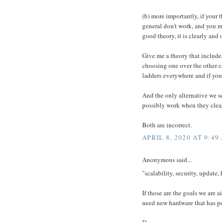
(b) more importantly, if your 
general don't work, and you mu
good theory, it is clearly and
Give me a theory that includes,
choosing one over the other c
ladders everywhere and if you 
And the only alternative we s
possibly work when they clear
Both are incorrect.
APRIL 8, 2020 AT 9:49
Anonymous said...
"scalability, security, update,
If those are the goals we are a
need new hardware that has po