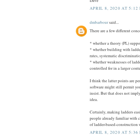
Dave
APRIL 8, 2020 AT 5:12
dmbarbour
said...
There are a few different conc
* whether a theory (PL) suppor
* whether building with ladde
rates, systematic discriminati
* whether weaknesses of ladder
controlled for in a larger cont
I think the latter points are 
software might still permit y
insist. But that does not imp
idea.
Certainly, making ladders eas
people already familiar with co
of ladder-based-construction w
APRIL 8, 2020 AT 5:36