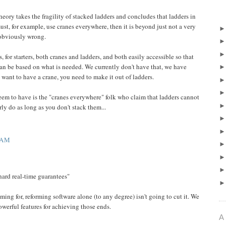
theory takes the fragility of stacked ladders and concludes that ladders in
st, for example, use cranes everywhere, then it is beyond just not a very
 obviously wrong.
 for starters, both cranes and ladders, and both easily accessible so that
an be based on what is needed. We currently don't have that, we have
want to have a crane, you need to make it out of ladders.
eem to have is the "cranes everywhere" folk who claim that ladders cannot
ly do as long as you don't stack them...
 AM
 hard real-time guarantees"
iming for, reforming software alone (to any degree) isn't going to cut it. We
werful features for achieving those ends.
A