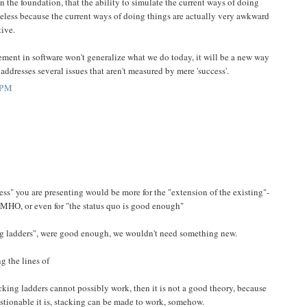
in the foundation, that the ability to simulate the current ways of doing
eless because the current ways of doing things are actually very awkward
tive.
ment in software won't generalize what we do today, it will be a new way
ddresses several issues that aren't measured by mere 'success'.
 PM
s" you are presenting would be more for the "extension of the existing"-
 IMHO, or even for "the status quo is good enough"
ing ladders", were good enough, we wouldn't need something new.
g the lines of
tacking ladders cannot possibly work, then it is not a good theory, because
stionable it is, stacking can be made to work, somehow.