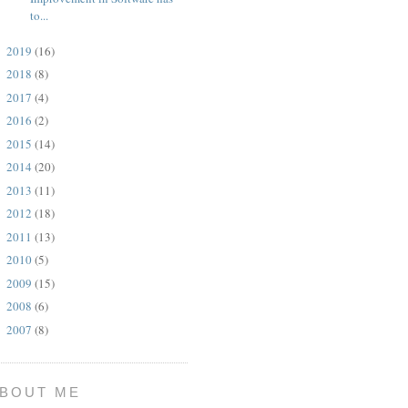
to...
2019
(16)
►
2018
(8)
►
2017
(4)
►
2016
(2)
►
2015
(14)
►
2014
(20)
►
2013
(11)
►
2012
(18)
►
2011
(13)
►
2010
(5)
►
2009
(15)
►
2008
(6)
►
2007
(8)
►
BOUT ME