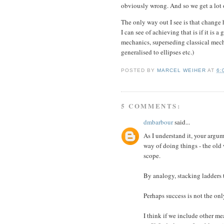
obviously wrong. And so we get a lot of
The only way out I see is that change 
I can see of achieving that is if it is 
mechanics, superseding classical mechan
generalised to ellipses etc.)
POSTED BY
MARCEL WEIHER
AT
6:
5 COMMENTS:
dmbarbour
said...
As I understand it, your argu
way of doing things - the old 
scope.
By analogy, stacking ladders t
Perhaps success is not the on
I think if we include other mea