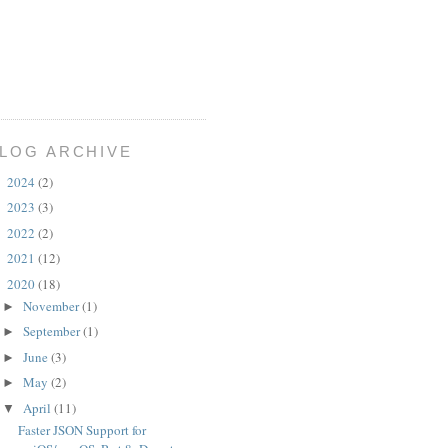
LOG ARCHIVE
2024
(2)
►
2023
(3)
►
2022
(2)
►
2021
(12)
►
2020
(18)
▼
November
(1)
►
September
(1)
►
June
(3)
►
May
(2)
►
April
(11)
▼
Faster JSON Support for