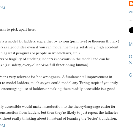
 PM
V
erns to pick apart here:
ts a model for ladders, e.g. either by axiom (primitive) or theorem (library)
M
rs is a good idea even if you can model them (e.g. relatively high accident
on against penguins or people in wheelchairs, etc.)
O
s or fragility of stacking ladders is obvious in the model and can be
S
ext (i.e. safety, every-client-is-a full functioning human)
G
perhaps very relevant for 'not wrongness'. A fundamental improvement in
ou to model ladders, much as you could model any Turing tarpit if you truly
ly encouraging use of ladders or making them readily accessible is a good
ily accessible would make introduction to the theory/language easier for
nstruction from ladders, but then they're likely to just repeat the fallacies
ithout really thinking about it instead of learning the 'better' foundation.
 PM