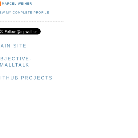
MARCEL WEIHER
IEW MY COMPLETE PROFILE
AIN SITE
BJECTIVE-
MALLTALK
ITHUB PROJECTS