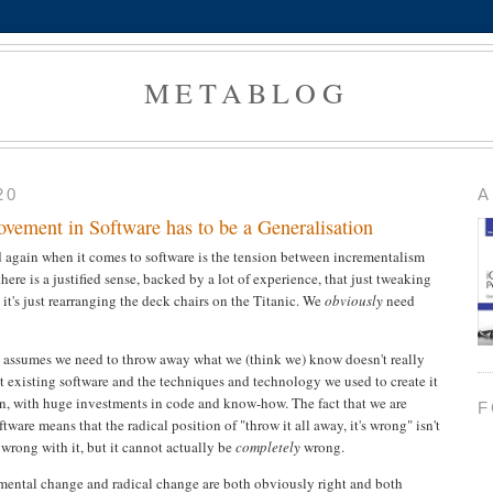
METABLOG
20
A
ement in Software has to be a Generalisation
 again when it comes to software is the tension between incrementalism
ere is a justified sense, backed by a lot of experience, that just tweaking
t it's just rearranging the deck chairs on the Titanic. We
obviously
need
t assumes we need to throw away what we (think we) know doesn't really
hat existing software and the techniques and technology we used to create it
tion, with huge investments in code and know-how. The fact that we are
F
ftware means that the radical position of "throw it all away, it's wrong" isn't
 wrong with it, but it cannot actually be
completely
wrong.
mental change and radical change are both obviously right and both