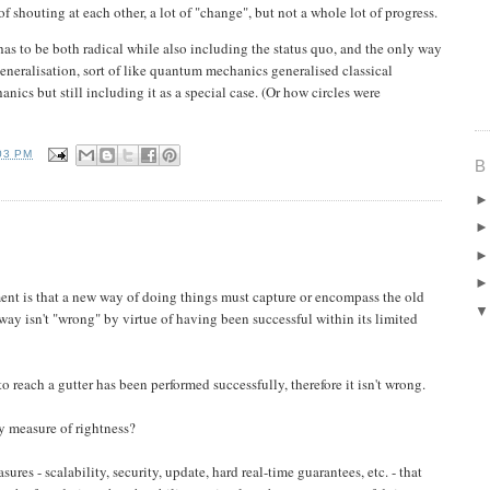
 shouting at each other, a lot of "change", but not a whole lot of progress.
has to be both radical while also including the status quo, and the only way
a generalisation, sort of like quantum mechanics generalised classical
ics but still including it as a special case. (Or how circles were
03 PM
B
ment is that a new way of doing things must capture or encompass the old
way isn't "wrong" by virtue of having been successful within its limited
o reach a gutter has been performed successfully, therefore it isn't wrong.
ly measure of rightness?
sures - scalability, security, update, hard real-time guarantees, etc. - that