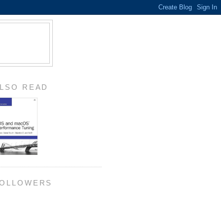
LSO READ
OLLOWERS