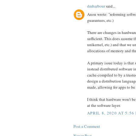
dmbarbour
said...
Anon wrote: "reforming softwar
guarantees, etc.)
There are changes in hardware
sufficient. This does assume t
unikernel, etc.) and that we u
allocations of memory and thr
A primary issue today is that 
instead distributed software 
cache-compiled to by a truste
design a distribution languag
made, allowing for apps to be
I think that hardware won't be
at the software layer.
APRIL 8, 2020 AT 5:56
Post a Comment
Newer Post