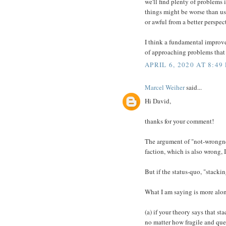
we'll find plenty of problems 
things might be worse than us
or awful from a better perspec
I think a fundamental improve
of approaching problems that a
APRIL 6, 2020 AT 8:49
Marcel Weiher
said...
Hi David,
thanks for your comment!
The argument of "not-wrongnes
faction, which is also wrong,
But if the status-quo, "stack
What I am saying is more alon
(a) if your theory says that s
no matter how fragile and que