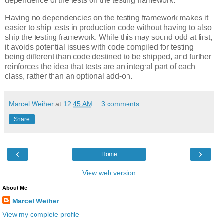
dependence of the tests on the testing framework.
Having no dependencies on the testing framework makes it
easier to ship tests in production code without having to also
ship the testing framework. While this may sound odd at first,
it avoids potential issues with code compiled for testing
being different than code destined to be shipped, and further
reinforces the idea that tests are an integral part of each
class, rather than an optional add-on.
Marcel Weiher
at
12:45 AM
3 comments:
Share
‹
›
Home
View web version
About Me
Marcel Weiher
View my complete profile