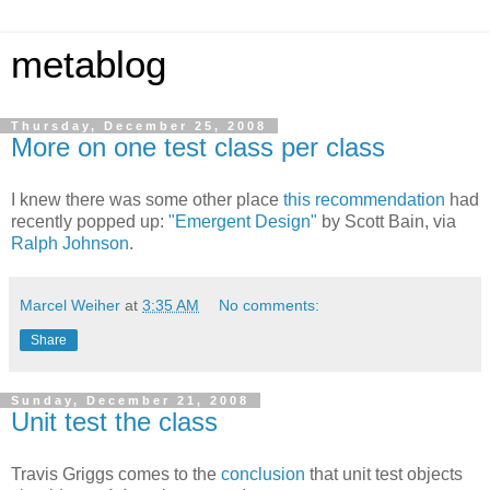
metablog
Thursday, December 25, 2008
More on one test class per class
I knew there was some other place
this recommendation
had
recently popped up:
"Emergent Design"
by Scott Bain, via
Ralph Johnson
.
Marcel Weiher
at
3:35 AM
No comments:
Share
Sunday, December 21, 2008
Unit test the class
Travis Griggs comes to the
conclusion
that unit test objects