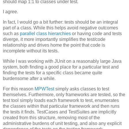
should map 1:1 to classes under test.
I agree.
In fact, I would go a bit further: tests should be an integral
part of a class. While this helps avoid negative outcomes
such as
parallel
class
hierarchies
or having code and tests
diverge, it more importantly simplifies the test/code
relationship and drives home the point that code is
incomplete without its tests.
While I was working with JUnit on a reasonably large Java
system, both finding a good place for a particular test and
finding the tests for a specific class became quite
burdensome after a while.
For this reason
MPWTest
simply asks classes to test
themselves. Furthermore, only frameworks are tested, so the
test tool simply loads each framework to test, enumerates
the classes within that particular framework and then runs
the tests it finds. TestCases and TestSuites are implicitly
created from this structure, removing most of the
administrative burdens of unit testing, and also any explicit