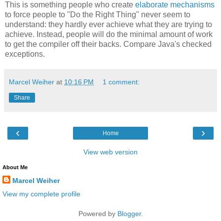
This is something people who create
elaborate mechanisms
to force people to "Do the Right Thing" never seem to
understand: they hardly ever achieve what they are trying to
achieve. Instead, people will do the minimal amount of work
to get the compiler off their backs. Compare Java's checked
exceptions.
Marcel Weiher
at
10:16 PM
1 comment:
Share
‹
›
Home
View web version
About Me
Marcel Weiher
View my complete profile
Powered by
Blogger
.