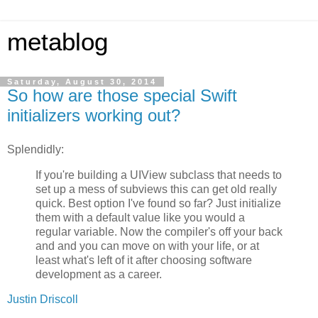
metablog
Saturday, August 30, 2014
So how are those special Swift
initializers working out?
Splendidly:
If you're building a UIView subclass that needs to
set up a mess of subviews this can get old really
quick. Best option I've found so far? Just initialize
them with a default value like you would a
regular variable. Now the compiler's off your back
and and you can move on with your life, or at
least what's left of it after choosing software
development as a career.
Justin Driscoll