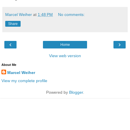
Marcel Weiher
at
1:48 PM
No comments:
Share
‹
›
Home
View web version
About Me
Marcel Weiher
View my complete profile
Powered by
Blogger
.