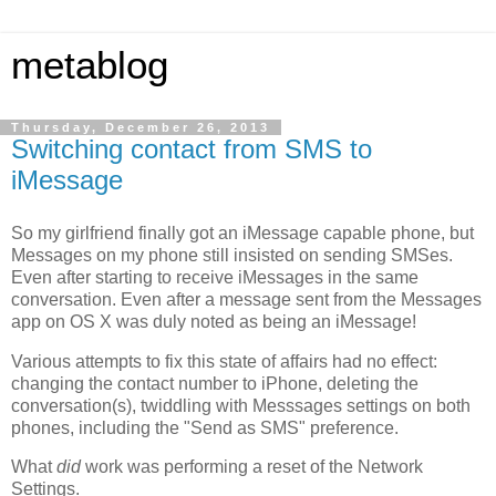
metablog
Thursday, December 26, 2013
Switching contact from SMS to
iMessage
So my girlfriend finally got an iMessage capable phone, but
Messages on my phone still insisted on sending SMSes.
Even after starting to receive iMessages in the same
conversation. Even after a message sent from the Messages
app on OS X was duly noted as being an iMessage!
Various attempts to fix this state of affairs had no effect:
changing the contact number to iPhone, deleting the
conversation(s), twiddling with Messsages settings on both
phones, including the "Send as SMS" preference.
What
did
work was performing a reset of the Network
Settings.