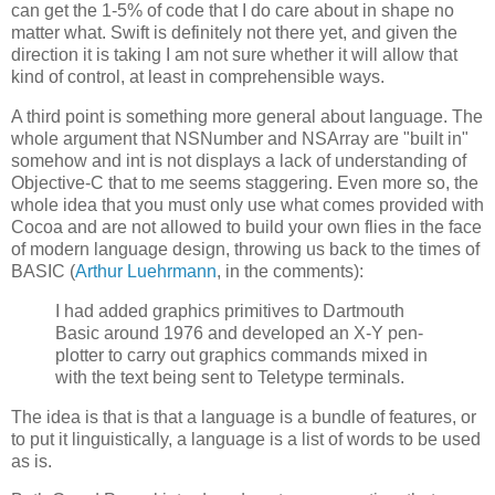
can get the 1-5% of code that I do care about in shape no
matter what. Swift is definitely not there yet, and given the
direction it is taking I am not sure whether it will allow that
kind of control, at least in comprehensible ways.
A third point is something more general about language. The
whole argument that NSNumber and NSArray are "built in"
somehow and int is not displays a lack of understanding of
Objective-C that to me seems staggering. Even more so, the
whole idea that you must only use what comes provided with
Cocoa and are not allowed to build your own flies in the face
of modern language design, throwing us back to the times of
BASIC (
Arthur Luehrmann
, in the comments):
I had added graphics primitives to Dartmouth
Basic around 1976 and developed an X-Y pen-
plotter to carry out graphics commands mixed in
with the text being sent to Teletype terminals.
The idea is that is that a language is a bundle of features, or
to put it linguistically, a language is a list of words to be used
as is.