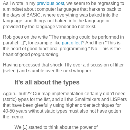
As I wrote in my
previous post
, we seem to be regressing to
a mindset about computer languages that harkens back to
the days of BASIC, where everything was baked into the
language, and things not baked into the language or
provided by the language vendor do not exist.
Rob goes on the write "The mapping could be performed in
parallel [..]", for example like
parcollect
? And then "This is
the heart of good functional programming." No. This is the
heart of good
programming
.
Having processed that shock, I fly over a discussion of filter
(select) and stumble over the next whopper:
It’s all about the types
Again...huh?? Our map implementation certainly didn't need
(static) types for the list, and all the Smalltalkers and LISPers
that have been gleefully using higher order techniques for
40-50 years without static types must also not have gotten
the memo.
We [..] started to think about the power of