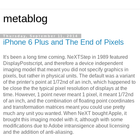
metablog
Thursday, September 11, 2014
iPhone 6 Plus and The End of Pixels
It's been a long time coming. NeXTStep in 1989 featured
DisplayPostscript, and therefore a device independent
imaging model that meant you did not specify graphics in
pixels, but rather in physical units. The default was a variant
of the printer's point at 1/72nd of an inch, which happened to
be close the the typical pixel resolution of displays at the
time. However, 1 point never meant 1 pixel, it meant 1/72nd
of an inch, and the combination of floating point coordinates
and transformation matrices meant you could use pretty
much any unit you wanted. When NeXT bought Apple, it
brought this imaging model with it, although with some
modifications due to Adobe intransigence about licensing
and the addition of anti-aliasing.