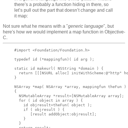
there’s a probably a function hiding in there, so
let’s pull out the part that doesn’t change and call
it map:
Not sure what he means with a "
generic language
", but
here's how we would implement a map function in Objective-
C.
#import <Foundation/Foundation.h>

typedef id (*mappingfun)( id arg );

static id makeurl( NSString *domain ) {

  return [[[NSURL alloc] initWithScheme:@"http" ho
}

NSArray *map( NSArray *array, mappingfun theFun )

{

  NSMutableArray *result=[NSMutableArray array];

  for ( id object in array ) {

    id objresult=theFun( object );

    if ( objresult ) {

       [result addObject:objresult];

    }

  }

  return result;
