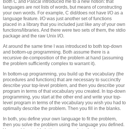
Both C and Pascal introduced me to a new notion: that
languages are not lists of words, but means of constructing
your own words. For example, C did/does not have I/O as a
language feature. I/O was just another set of functions
placed in a library that you included just like any of your own
functions/libraries. And there were two sets of them, the stdio
package and the raw Unix I/O.
At around the same time I was introduced to both top-down
and bottom-up programming. Both assume there is a
recursive de-composition of the problem at hand (assuming
the problem sufficiently complex to warrant it).
In bottom-up programming, you build up the vocabulary (the
procedures and functions) that are necessary to succinctly
describe your top-level problem, and then you describe your
program in terms of that vocabulary you created. In top-down
programming, you start at the other end and write your top-
level program in terms of the vocabulary you wish you had to
optimally describe the problem. Then you fill in the blanks.
In both, you define your own language to fit the problem,
then you solve the problem using the language you defined.