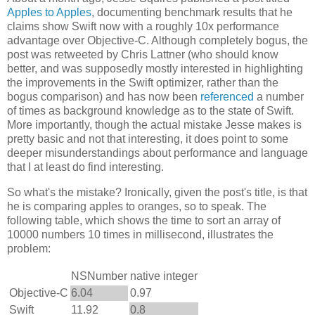
Apples to Apples
, documenting benchmark results that he
claims show Swift now with a roughly 10x performance
advantage over Objective-C. Although completely bogus, the
post was retweeted by Chris Lattner (who should know
better, and was supposedly mostly interested in highlighting
the improvements in the Swift optimizer, rather than the
bogus comparison) and has now been
referenced
a number
of times as background knowledge as to the state of Swift.
More importantly, though the actual mistake Jesse makes is
pretty basic and not that interesting, it does point to some
deeper misunderstandings about performance and language
that I at least do find interesting.
So what's the mistake? Ironically, given the post's title, is that
he is comparing apples to oranges, so to speak. The
following table, which shows the time to sort an array of
10000 numbers 10 times in millisecond, illustrates the
problem:
NSNumber
native integer
Objective-C
6.04
0.97
Swift
11.92
0.8