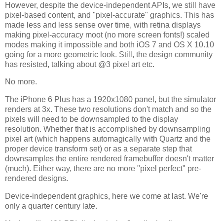
However, despite the device-independent APIs, we still have
pixel-based content, and "pixel-accurate" graphics. This has
made less and less sense over time, with retina displays
making pixel-accuracy moot (no more screen fonts!) scaled
modes making it impossible and both iOS 7 and OS X 10.10
going for a more geometric look. Still, the design community
has resisted, talking about @3 pixel art etc.
No more.
The iPhone 6 Plus has a 1920x1080 panel, but the simulator
renders at 3x. These two resolutions don't match and so the
pixels will need to be downsampled to the display
resolution. Whether that is accomplished by downsampling
pixel art (which happens automagically with Quartz and the
proper device transform set) or as a separate step that
downsamples the entire rendered framebuffer doesn't matter
(much). Either way, there are no more "pixel perfect" pre-
rendered designs.
Device-independent graphics, here we come at last. We're
only a quarter century late.