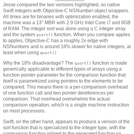
Jesse compared the two versions highlighted, so native
Swift integers with Objective-C NSNumber object wrappers.
All times are for binaries with optimization enabled, the
machine was a 13" MBR with 2.9 GHz Intel Core i7 and 8GB
of RAM. The integer sort was done using a C integer array
and the system
function. When you compare apples
qsort()
to apples, Objective-C has a roughly 2x edge with
NSNumbers and is around 18% slower for native integers, at
least when using
qsort()
Why the 18% disadvantage? The
function is made
qsort()
generically applicable to different types of arrays using a
function pointer parameter for the comparison function that
itself is parametrized using pointers to the elements to be
compared. This means there is a per-comparison overhead
of one function call and two pointer dereferences per
comparison. That overhead overwhelms the actual
comparison operation, which is a single machine instruction
on most processors.
Swift, on the other hand, appears to produce a version of the
sort function that is specialized to the integer type, with the
comparison function inlined to the generated function so