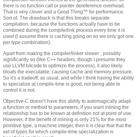
there is no function call or pointer dereference overhead.
That is very clever and a Good Thing™ for performance.
Sort of. The drawback is that this breaks separate
compilation, because the functions actually have to be
combined during the compile/link process every time it is
used (I assume there is caching going on so we only got one
per type combination).
Apart from making the compiler/linker slower , possibly
significantly so (like C++ headers, though I presume they
use LLVM bitcode to optimize the process), it also likely
bloats the executable, causing cache and memory pressure.
So it's a tradeoff, as usual, and while I think having the ability
to specialize at compile-time is good, not being able to
control it is not.
Objective-C doesn't have this ability to automagically adapt
a function or method to parameters, if you want inlining the
relationship has to be known at definition not at point of use.
However, if the benefit of inlining is only 21% for the most
primitive type, a machine integer, then it is clear that that the
set of types for which compile-time specialization is