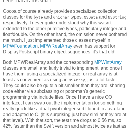
beneficial at all is small.
Cocoa of course already provides specialized collection
classes for the
and
types,
and
byte
unichar
NSData
NSString
respectively. I never quite understood why this wasn't
extended to the other primitive types, particularly integer and
float/double. On the other hand, the omission never bothered
me much, I just implemented those classes myself in
MPWFoundation
.
MPWRealArray
even has support for
DisplayPostscript binary object sequences, it's that old!
Both MPWRealArray and the corresponding
MPWIntArray
classes are small and fairly trivial to implement, and once I
have them, using a specialized integer or real array is at
least as convenient as using an
, just a lot faster.
NSArray
They could also be quite a bit smaller than they are, sharing
code either via subclassing or poor-man's generic
programming via include files. Once I have a nice OO
interface, I can swap out the implementation for something
really quick like a dual-pivot integer sort I found in Java-land
and adapted to C. (It is surprising just how similar they are at
that level). With that sort, the test time drops to 0.56 ms, so
42% faster than the Swift version and almost twice as fast as