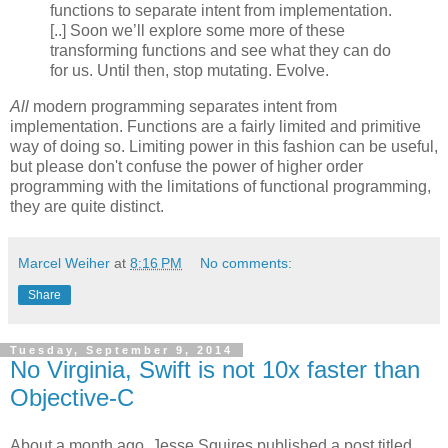
functions to separate intent from implementation.
[..] Soon we’ll explore some more of these
transforming functions and see what they can do
for us. Until then, stop mutating. Evolve.
All
modern programming separates intent from
implementation. Functions are a fairly limited and primitive
way of doing so. Limiting power in this fashion can be useful,
but please don't confuse the power of higher order
programming with the limitations of functional programming,
they are quite distinct.
Marcel Weiher
at
8:16 PM
No comments:
Share
Tuesday, September 9, 2014
No Virginia, Swift is not 10x faster than
Objective-C
About a month ago, Jesse Squires published a post titled