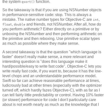
the system
function.
qsort()
So the takeaway is that if you are using NSNumber objects
in performance-sensitive code: stop. This is always a
mistake. The native number types for Objective-C are
,
int
,
and friends, not NSNumber. After all, how do
float
double
you perform arithmetic? Either directly on a primitive or by
unboxing the NSNumber and then performing arithmetic on
the primitive and then reboxing. Use primitive scalar types
as much as possible where they make sense.
A second takeaway is that the question "which language is
faster" doesn't really make sense, a more relevant and
interesting question is "does this language make it
hard/possible/easy to write fast code". Objective-C lets you
write really fast code, if you want to, because it has the low-
level chops and an understandable performance model.
Swift so far can achieve reasonable performance at times,
ludicrously bad at other times (especially with the optimizer
turned off, which hardly fazes Objective-C), with as far as I
can tell fairly little predictability or control. Having 10% faster
(or slower) performance for code I don't particularly care
about is not worth nearly as much as the knowledge that I