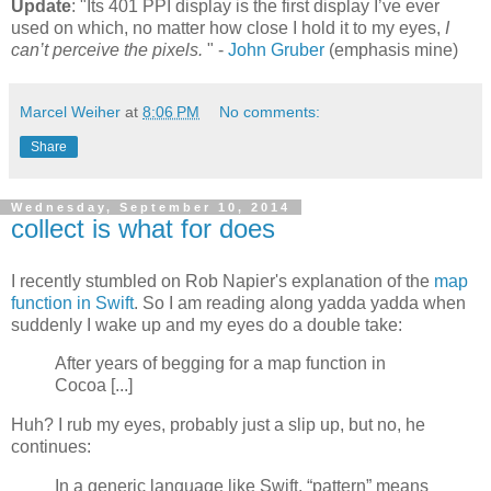
Update
: "Its 401 PPI display is the first display I’ve ever
used on which, no matter how close I hold it to my eyes,
I
can’t perceive the pixels.
" -
John Gruber
(emphasis mine)
Marcel Weiher
at
8:06 PM
No comments:
Share
Wednesday, September 10, 2014
collect is what for does
I recently stumbled on Rob Napier's explanation of the
map
function in Swift
. So I am reading along yadda yadda when
suddenly I wake up and my eyes do a double take:
After years of begging for a map function in
Cocoa [...]
Huh? I rub my eyes, probably just a slip up, but no, he
continues:
In a generic language like Swift, “pattern” means