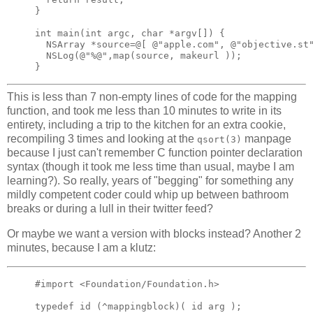
}

int main(int argc, char *argv[]) {

  NSArray *source=@[ @"apple.com", @"objective.st"
  NSLog(@"%@",map(source, makeurl ));

This is less than 7 non-empty lines of code for the mapping
function, and took me less than 10 minutes to write in its
entirety, including a trip to the kitchen for an extra cookie,
recompiling 3 times and looking at the
manpage
qsort(3)
because I just can't remember C function pointer declaration
syntax (though it took me less time than usual, maybe I am
learning?). So really, years of "begging" for something any
mildly competent coder could whip up between bathroom
breaks or during a lull in their twitter feed?
Or maybe we want a version with blocks instead? Another 2
minutes, because I am a klutz:
#import <Foundation/Foundation.h>

typedef id (^mappingblock)( id arg );
