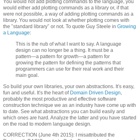
You would not add plotting commands to the language, you
would either add plotting commands as a library or, if that
were not possible, a way of adding plotting commands as a
library. You would not look at whether plotting comes with
the "standard library" or not. To quote Guy Steele in
Growing
a Language
:
This is the nub of what I want to say. A language
design can no longer be a thing. It must be a
pattern—a pattern for growth—a pattern for
growing the pattern for defining the patterns that
programmers can use for their real work and their
main goal.
So build your own libraries, your own abstractions. It's easy,
fun and useful. It's the heart of
Domain Driven Design
,
probably the most productive and effective software
construction technique we as an industry have come up with
to date. See what abstractions you can build easily and
which ones are hard. Analyze the latter and you have started
on the road to modern language design.
CORRECTION (June 4th 2015): I misattributed the