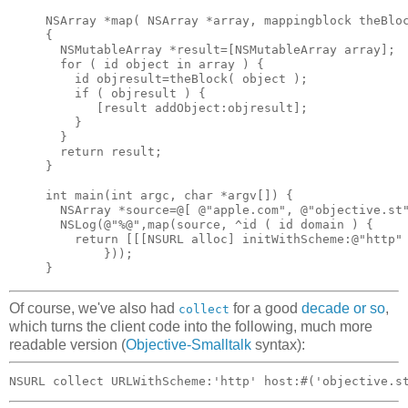
NSArray *map( NSArray *array, mappingblock theBloc
{

  NSMutableArray *result=[NSMutableArray array];

  for ( id object in array ) {

    id objresult=theBlock( object );

    if ( objresult ) {

       [result addObject:objresult];

    }

  }

  return result;

}

int main(int argc, char *argv[]) {

  NSArray *source=@[ @"apple.com", @"objective.st"
  NSLog(@"%@",map(source, ^id ( id domain ) {

    return [[[NSURL alloc] initWithScheme:@"http" 
        }));

Of course, we've also had
for a good
decade
or
so
,
collect
which turns the client code into the following, much more
readable version (
Objective-Smalltalk
syntax):