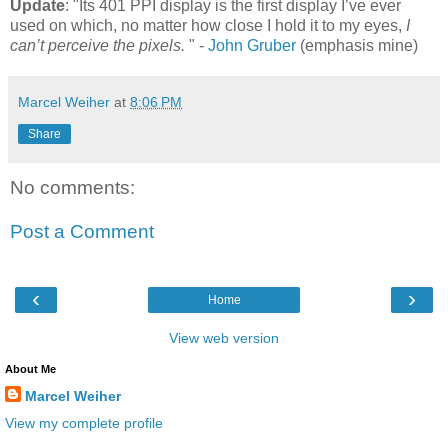
Update
: "Its 401 PPI display is the first display I’ve ever
used on which, no matter how close I hold it to my eyes,
I
can’t perceive the pixels.
" -
John Gruber
(emphasis mine)
Marcel Weiher
at
8:06 PM
Share
No comments:
Post a Comment
‹
›
Home
View web version
About Me
Marcel Weiher
View my complete profile