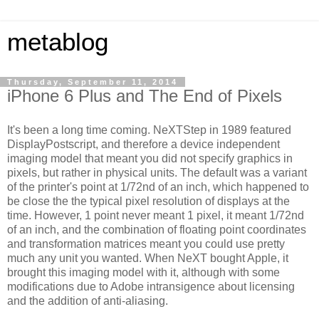
metablog
Thursday, September 11, 2014
iPhone 6 Plus and The End of Pixels
It's been a long time coming. NeXTStep in 1989 featured
DisplayPostscript, and therefore a device independent
imaging model that meant you did not specify graphics in
pixels, but rather in physical units. The default was a variant
of the printer's point at 1/72nd of an inch, which happened to
be close the the typical pixel resolution of displays at the
time. However, 1 point never meant 1 pixel, it meant 1/72nd
of an inch, and the combination of floating point coordinates
and transformation matrices meant you could use pretty
much any unit you wanted. When NeXT bought Apple, it
brought this imaging model with it, although with some
modifications due to Adobe intransigence about licensing
and the addition of anti-aliasing.