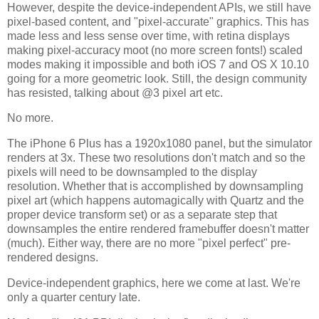
However, despite the device-independent APIs, we still have
pixel-based content, and "pixel-accurate" graphics. This has
made less and less sense over time, with retina displays
making pixel-accuracy moot (no more screen fonts!) scaled
modes making it impossible and both iOS 7 and OS X 10.10
going for a more geometric look. Still, the design community
has resisted, talking about @3 pixel art etc.
No more.
The iPhone 6 Plus has a 1920x1080 panel, but the simulator
renders at 3x. These two resolutions don't match and so the
pixels will need to be downsampled to the display
resolution. Whether that is accomplished by downsampling
pixel art (which happens automagically with Quartz and the
proper device transform set) or as a separate step that
downsamples the entire rendered framebuffer doesn't matter
(much). Either way, there are no more "pixel perfect" pre-
rendered designs.
Device-independent graphics, here we come at last. We're
only a quarter century late.