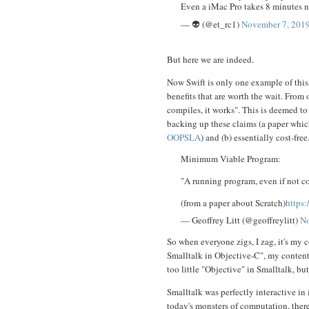
Even a iMac Pro takes 8 minutes no
— 👽 (@et_rc1)
November 7, 201
But here we are indeed.
Now Swift is only one example of this, 
benefits that are worth the wait. From 
compiles, it works". This is deemed to
backing up these claims (a paper whic
OOPSLA
) and (b) essentially cost-free.
Minimum Viable Program:
"A running program, even if not cor
(from a paper about Scratch)
https
— Geoffrey Litt (@geoffreylitt)
No
So when everyone zigs, I zag, it's my 
Smalltalk in Objective-C", my contenti
too little "Objective" in Smalltalk, but 
Smalltalk was perfectly interactive i
today's monsters of computation, ther