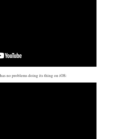
it has no problems doing its thing on iOS: