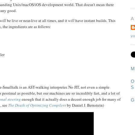
emanding Unix/macOS/iOS development world. That doesn't mean there
t any good.
A
will
be live or near-live at all times, and it
will
have instant builds. This
, the ingredients are as follows:
V
ler
M
O
-Smalltalk is an AST-walking interpreter. No JIT, not even a simple
S
 pessimal as possible, but our machines are so incredibly fast, and a lot of
nal steering
enough that it actually does a decent enough job for many of
G
, see
The Death of Optimizing Compilers
by Daniel J. Bernstein)