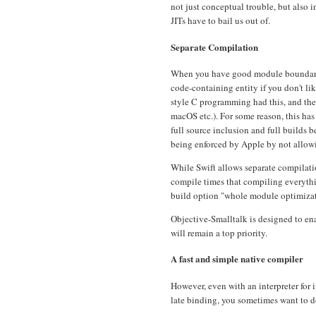
not just conceptual trouble, but also 
JITs have to bail us out of.
Separate Compilation
When you have good module boundaries
code-containing entity if you don't lik
style C programming had this, and the 
macOS etc.). For some reason, this ha
full source inclusion and full builds
being enforced by Apple by not allowi
While Swift allows separate compilati
compile times that compiling everythi
build option "whole module optimizati
Objective-Smalltalk is designed to e
will remain a top priority.
A fast and simple native compiler
However, even with an interpreter for
late binding, you sometimes want to do 