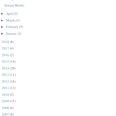
Instant Builds
April
(2)
►
March
(3)
►
February
(5)
►
January
(2)
►
2018
(8)
►
2017
(4)
►
2016
(2)
►
2015
(14)
►
2014
(20)
►
2013
(11)
►
2012
(18)
►
2011
(13)
►
2010
(5)
►
2009
(15)
►
2008
(6)
►
2007
(8)
►