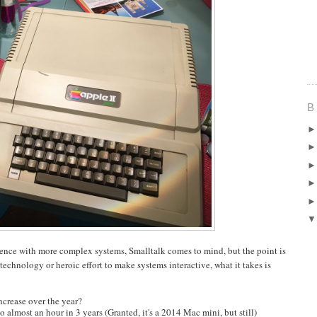
B
rience with more complex systems, Smalltalk comes to mind, but the point is
technology or heroic effort to make systems interactive, what it takes is
ncrease over the year?
 almost an hour in 3 years (Granted, it's a 2014 Mac mini, but still)