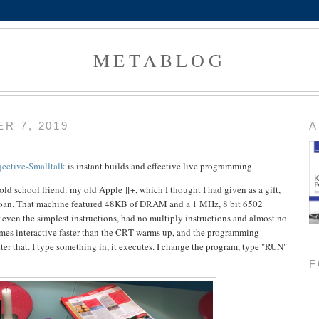
METABLOG
R 7, 2019
A
jective-Smalltalk
is instant builds and effective live programming.
ld school friend: my old Apple ][+, which I thought I had given as a gift,
 loan. That machine featured 48KB of DRAM and a 1 MHz, 8 bit 6502
r even the simplest instructions, had no multiply instructions and almost no
ecomes interactive faster than the CRT warms up, and the programming
fter that. I type something in, it executes. I change the program, type "RUN"
F