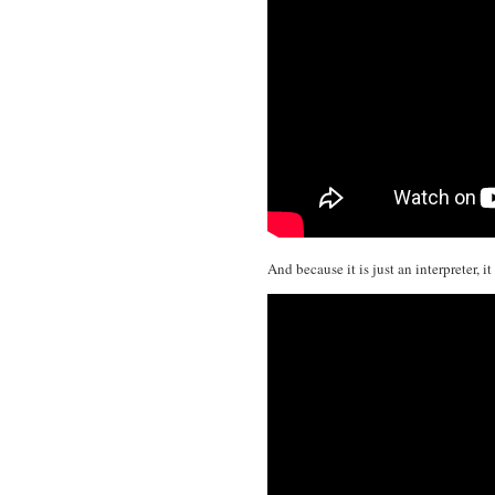
And because it is just an interpreter, 