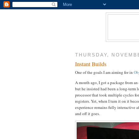
THURSDAY, NOVEMBE
Instant Builds
One of the goals I am aiming for in
Ob
A month ago, I got a package from an o
but he insisted had been a long-term
processor that took multiple cycles fo
registers. Yet, when I turn it on it b
experience remains fully interactive a
and off it goes.