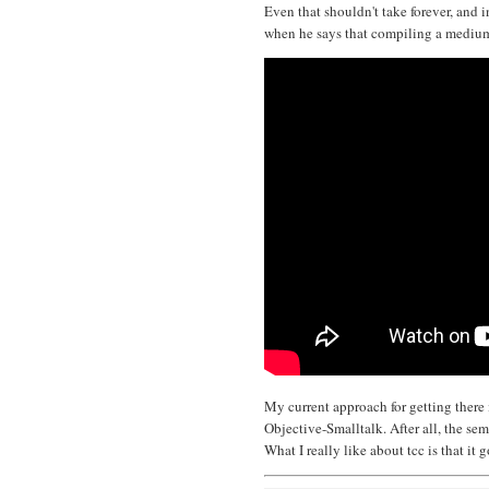
Even that shouldn't take forever, and i
when he says that compiling a medium 
My current approach for getting there
Objective-Smalltalk. After all, the se
What I really like about tcc is that it