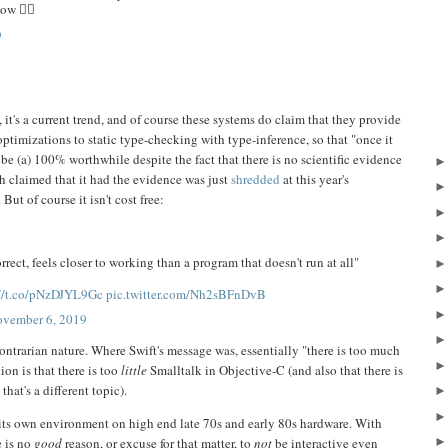
w 🤦‍♂️
9
it's a current trend, and of course these systems do claim that they provide
optimizations to static type-checking with type-inference, so that "once it
 be (a) 100% worthwhile despite the fact that there is no scientific evidence
h claimed that it had the evidence was just
shredded
at this year's
 But of course it isn't cost free:
rect, feels closer to working than a program that doesn't run at all"
://t.co/pNzDJYL9Gc
pic.twitter.com/Nh2sBFnDvB
vember 6, 2019
contrarian nature. Where Swift's message was, essentially "there is too much
on is that there is too
little
Smalltalk in Objective-C (and also that there is
that's a different topic).
n its own environment on high end late 70s and early 80s hardware. With
e is no
good
reason, or excuse for that matter, to
not
be interactive even