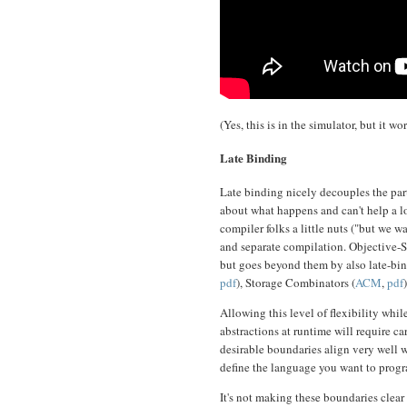
(Yes, this is in the simulator, but it w
Late Binding
Late binding nicely decouples the part
about what happens and can't help a l
compiler folks a little nuts ("but we 
and separate compilation. Objective-Sm
but goes beyond them by also late-bind
pdf
), Storage Combinators (
ACM
,
pdf
Allowing this level of flexibility while
abstractions at runtime will require ca
desirable boundaries align very well w
define the language you want to progr
It's not making these boundaries clea