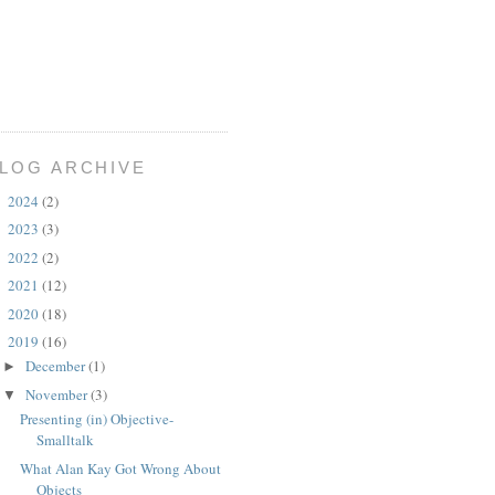
LOG ARCHIVE
2024
(2)
►
2023
(3)
►
2022
(2)
►
2021
(12)
►
2020
(18)
►
2019
(16)
▼
December
(1)
►
November
(3)
▼
Presenting (in) Objective-
Smalltalk
What Alan Kay Got Wrong About
Objects