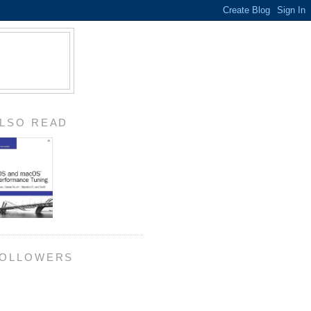
LSO READ
OLLOWERS