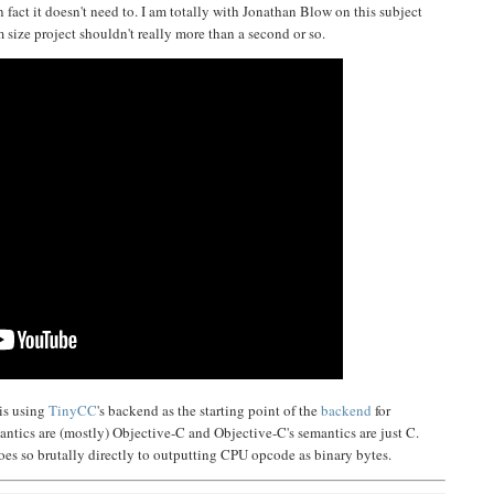
n fact it doesn't need to. I am totally with Jonathan Blow on this subject
size project shouldn't really more than a second or so.
 is using
TinyCC
's backend as the starting point of the
backend
for
mantics are (mostly) Objective-C and Objective-C's semantics are just C.
 goes so brutally directly to outputting CPU opcode as binary bytes.