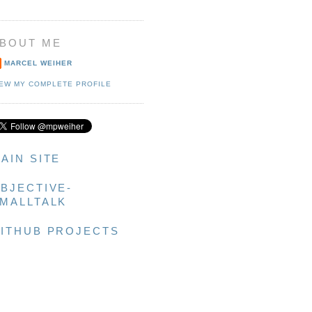
BOUT ME
MARCEL WEIHER
IEW MY COMPLETE PROFILE
AIN SITE
BJECTIVE-
MALLTALK
ITHUB PROJECTS