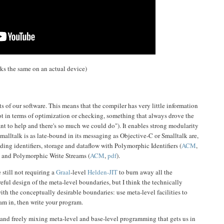
orks the same on an actual device)
s of our software. This means that the compiler has very little information
ot in terms of optimization or checking, something that always drove the
want to help and there's so much we could do"). It enables strong modularity
alltalk is as late-bound in its messaging as Objective-C or Smalltalk are,
ing identifiers, storage and dataflow with Polymorphic Identifiers (
ACM
,
) and Polymorphic Write Streams (
ACM
,
pdf
).
 still not requiring a
Graal
-level
Helden-JIT
to burn away all the
reful design of the meta-level boundaries, but I think the technically
ith the conceptually desirable boundaries: use meta-level facilities to
am in, then write your program.
r and freely mixing meta-level and base-level programming that gets us in