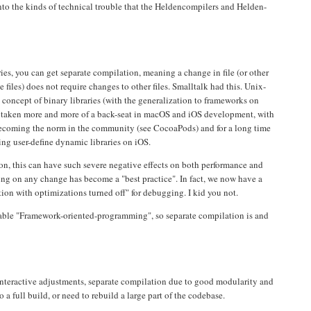
into the kinds of technical trouble that the Heldencompilers and Helden-
, you can get separate compilation, meaning a change in file (or other
e files) does not require changes to other files. Smalltalk had this. Unix-
concept of binary libraries (with the generalization to frameworks on
s taken more and more of a back-seat in macOS and iOS development, with
 becoming the norm in the community (see CocoaPods) and for a long time
ng user-define dynamic libraries on iOS.
on, this can have such severe negative effects on both performance and
ng on any change has become a "best practice". In fact, we now have a
on with optimizations turned off" for debugging. I kid you not.
nable "Framework-oriented-programming", so separate compilation is and
 interactive adjustments, separate compilation due to good modularity and
a full build, or need to rebuild a large part of the codebase.