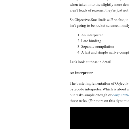
when taken into the slightly more d
aren't loads of reasons, they're just no
So Objective-Smalltalk
will
be fast, it
isn't going to be rocket science, mostly
An interpreter
Late binding
Separate compilation
A fast and simple native compi
Let's look at these in detail.
An interpreter
The basic implementation of Objective
bytecode interpreter. Which is about as
our tasks simple enough or
computatio
those tasks. (For more on this dynamic