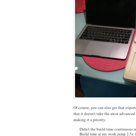
Of course, you can also get that expe
that it doesn't take the most advanced 
making it a priority.
Didn't the build time continuous i
Build time at my work jump 2.5x to