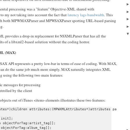
mental processing was a "feature" Objective-XML shared with
to my not taking into account the fact that
latency lags bandwidth
. This
, with both MPWMAXParser and MPWSAXParser sporting URL-based parsing
ng.
e-XML provides a drop-in replacement for NSXMLParser that has all the
ts of a libxml2-based solution without the coding horror.
XML (MAX)
SAX API represents a pretty low-bar in terms of ease of coding. With MAX,
can do the same job much more simply. MAX naturally integrates XML
g using the following two main features:
fic messages for processing
trolled by the client
bjects out of iTunes <item> elements illustrates these two features:
utes*)children attributes:(MPWXMLAttributes*)attributes parser:(M
init];

 objectForTag:artist_tag]];

objectForTag:album_tag]];
