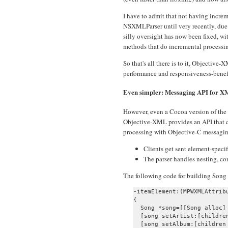
I have to admit that not having incre
NSXMLParser until very recently, due 
silly oversight has now been fixed
methods that do incremental processi
So that's all there is to it, Objectiv
performance and responsiveness-benefi
Even simpler: Messaging API for 
However, even a Cocoa version of the 
Objective-XML provides an API that 
processing with Objective-C messagin
Clients get sent element-speci
The parser handles nesting, con
The following code for building Song o
-itemElement:(MPWXMLAttrib
{

  Song *song=[[Song alloc] 
  [song setArtist:[children
  [song setAlbum:[children 