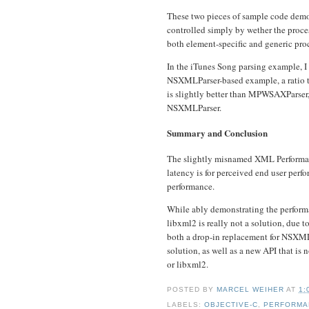
These two pieces of sample code demo
controlled simply by wether the proc
both element-specific and generic pro
In the iTunes Song parsing example, I 
NSXMLParser-based example, a ratio th
is slightly better than MPWSAXParser,
NSXMLParser.
Summary and Conclusion
The slightly misnamed XML Performan
latency is for perceived end user perf
performance.
While ably demonstrating the perform
libxml2 is really not a solution, due 
both a drop-in replacement for NSXMLP
solution, as well as a new API that is
or libxml2.
POSTED BY
MARCEL WEIHER
AT
1:
LABELS:
OBJECTIVE-C
,
PERFORMA