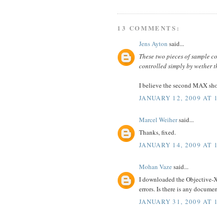
13 COMMENTS:
Jens Ayton
said...
These two pieces of sample c
controlled simply by wether 
I believe the second MAX sh
JANUARY 12, 2009 AT 
Marcel Weiher
said...
Thanks, fixed.
JANUARY 14, 2009 AT 
Mohan Vaze
said...
I downloaded the Objective-XM
errors. Is there is any docum
JANUARY 31, 2009 AT 