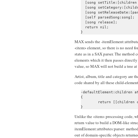
  [song setTitle:[children 
  [song setCategory:[childr
  [song setReleaseDate:[pa
  [self parsedSong:song];

  [song release];

  return nil;

MAX sends the -itemElement:attributes
<item> element, so there is no need fo
state as in a SAX parser. The method c
elements which it then passes directly 
value, so MAX will not build a tree at 
Artist, album, title and category are 
code shared by all these child-element
-defaultElement:children at
{

	return [[children combinedText] retain];

Unlike the <item> processing code, wh
return value to build a DOM-like struc
itemElement:attributes:parser: method
out of domain-specific objects returne