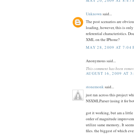
MAY 20, 2009 AT 8:47
Unknown
said...
The post scenarios are obvio
loading, however, this is onl
referential characteristics.
XML on the IPhone?
MAY 28, 2009 AT 7:04
Anonymous said...
This comment has been remove
AUGUST 16, 2009 AT 3
stonemonk
said...
just ran across this project w
NSXMLParser (using it for b
got it working, but am a littl
order of magnitude improvemen
utilize same memory.. It seem
files. the biggest of which e