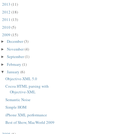
2013
(11)
►
2012
(18)
►
2011
(13)
►
2010
(5)
►
2009
(15)
▼
December
(3)
►
November
(4)
►
September
(1)
►
February
(1)
►
January
(6)
▼
Objective-XML 5.0
Cocoa HTML parsing with
Objective-XML
Semantic Noise
Simple HOM
PWMAXParser*)p

iPhone XML performance
Best of Show, MacWorld 2009
2008
(6)