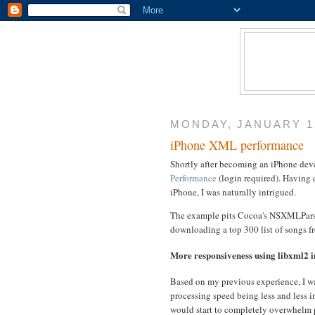
MONDAY, JANUARY 12
iPhone XML performance
Shortly after becoming an iPhone devel
Performance
(login required). Having
iPhone, I was naturally intrigued.
The example pits Cocoa's NSXMLParser
downloading a top 300 list of songs f
More responsiveness using libxml2
Based on my previous experience, I wa
processing speed being less and less i
would start to completely overwhelm 