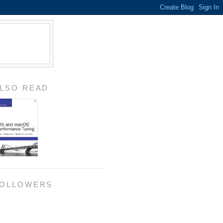
LSO READ
OLLOWERS