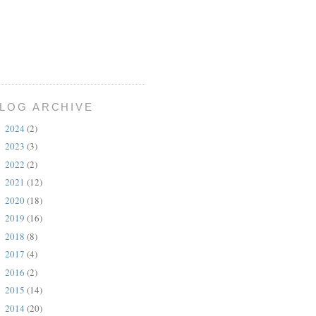
LOG ARCHIVE
2024
(2)
►
2023
(3)
►
2022
(2)
►
2021
(12)
►
2020
(18)
►
2019
(16)
►
2018
(8)
►
2017
(4)
►
2016
(2)
►
2015
(14)
►
2014
(20)
►