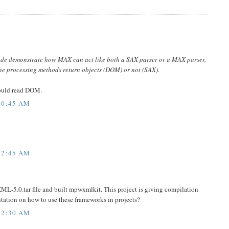
ode demonstrate how MAX can act like both a SAX parser or a MAX parser,
the processing methods return objects (DOM) or not (SAX).
ould read DOM.
10:45 AM
12:45 AM
L-5.0.tar file and built mpwxmlkit. This project is giving compilation
entation on how to use these frameworks in projects?
12:30 AM