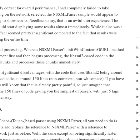
 correct for overall performance, I had completely failed to take
ng on the network selected, the NSXMLParser sample would appear to
g to show results. Needless to say, that is an awful user experience. The
uld start displaying some results almost immediately. While it also was a
 effect seemed pretty insignificant compared to the fact that results were
g the entire time.
B
ental processing. Whereas NSXMLParser's -initWithContentsOfURL: method
ent first and then begins processing, the libxml2-based code in the
hunks and processes those chunks immediately.
d significant disadvantages, with the code that uses libxml2 being around
sed code, at around 150 lines (non-comment, non-whitespace). If you have
ll know that that is already pretty painful, so just imagine that
he 150 lines of code giving you the simplest of parsers, with just 5 tags
ler way.
X
Cocoa-(Touch-)based parser using NSXMLParser, all you need to do is
s and replace the reference to NSXMLParser with a reference to
k just as before. Well, the same except for being significantly faster
so more responsive on slow connections due to incremental processing.