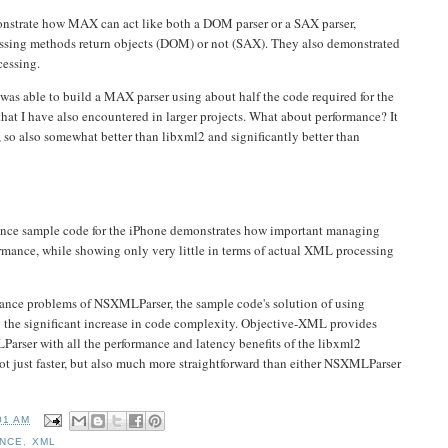
nstrate how MAX can act like both a DOM parser or a SAX parser,
essing methods return objects (DOM) or not (SAX). They also demonstrated
cessing.
was able to build a MAX parser using about half the code required for the
at I have also encountered in larger projects. What about performance? It
 so also somewhat better than libxml2 and significantly better than
ce sample code for the iPhone demonstrates how important managing
ormance, while showing only very little in terms of actual XML processing
ance problems of NSXMLParser, the sample code's solution of using
to the significant increase in code complexity. Objective-XML provides
arser with all the performance and latency benefits of the libxml2
 not just faster, but also much more straightforward than either NSXMLParser
01 AM
NCE
,
XML