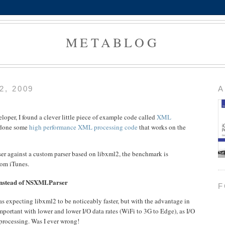
METABLOG
, 2009
A
oper, I found a clever little piece of example code called
XML
 done some
high performance XML processing code
that works on the
 against a custom parser based on libxml2, the benchmark is
rom iTunes.
 instead of NSXMLParser
F
s expecting libxml2 to be noticeably faster, but with the advantage in
mportant with lower and lower I/O data rates (WiFi to 3G to Edge), as I/O
processing. Was I ever wrong!