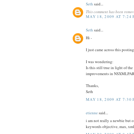
Seth
said...
This comment has been remove
MAY 18, 2009 AT 7:24
Seth
said...
Hi -
I just came across this postin
I was wondering:
Is this still true in light of
improvements in NSXMLPAR
Thanks,
Seth
MAY 18, 2009 AT 7:30
etienne
said...
i am not really a newbie but 
keywords objective, max, xm