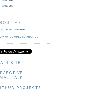
►
2007
(8)
►
g]]];

BOUT ME
MARCEL WEIHER
IEW MY COMPLETE PROFILE
AIN SITE
BJECTIVE-
MALLTALK
ITHUB PROJECTS