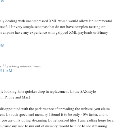
 PM
usly dealing with uncompressed XML which would allow for incremental
y useful for very simple schemas that do not have complex nesting or
 Does anyone have any experience with gzipped XML payloads or Binary
 PM
d by a blog administrator.
:51 AM
hile looking for a quicker drop in replacement for the SAX style
oth iPhone and Mac)
e disappointed with the performance after reading the website. you claim
t for both speed and memory. I found it to be only 40% faster, and to
s you are only doing streaming for networked files. I am reading huge local
ven cause my mac to run out of memory. would be nice to see streaming