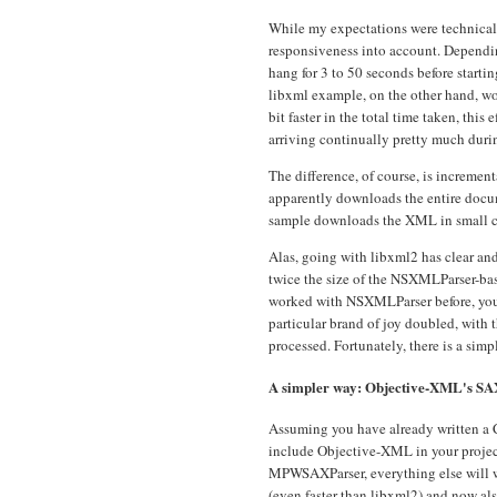
While my expectations were technically
responsiveness into account. Dependi
hang for 3 to 50 seconds before startin
libxml example, on the other hand, wo
bit faster in the total time taken, this
arriving continually pretty much durin
The difference, of course, is increm
apparently downloads the entire docum
sample downloads the XML in small c
Alas, going with libxml2 has clear an
twice the size of the NSXMLParser-ba
worked with NSXMLParser before, you wi
particular brand of joy doubled, with t
processed. Fortunately, there is a simp
A simpler way: Objective-XML's SA
Assuming you have already written a 
include Objective-XML in your project
MPWSAXParser, everything else will wor
(even faster than libxml2) and now al