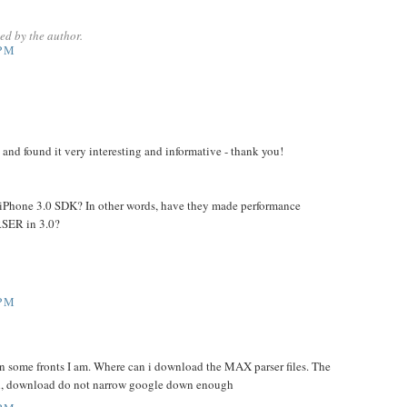
d by the author.
 PM
g and found it very interesting and informative - thank you!
 the iPhone 3.0 SDK? In other words, have they made performance
SER in 3.0?
 PM
on some fronts I am. Where can i download the MAX parser files. The
l, download do not narrow google down enough