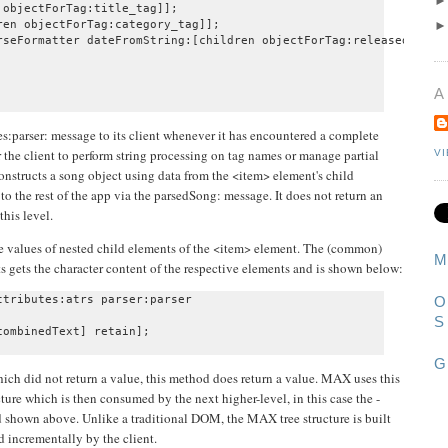
objectForTag:title_tag]];

en objectForTag:category_tag]];

rseFormatter dateFromString:[children objectForTag:releasedate_ta
A
:parser: message to its client whenever it has encountered a complete
r the client to perform string processing on tag names or manage partial
V
onstructs a song object using data from the <item> element's child
to the rest of the app via the parsedSong: message. It does not return an
this level.
the values of nested child elements of the <item> element. The (common)
M
s gets the character content of the respective elements and is shown below:
tributes:atrs parser:parser

O
S
G
ich did not return a value, this method does return a value. MAX uses this
ture which is then consumed by the next higher-level, in this case the -
 shown above. Unlike a traditional DOM, the MAX tree structure is built
d incrementally by the client.