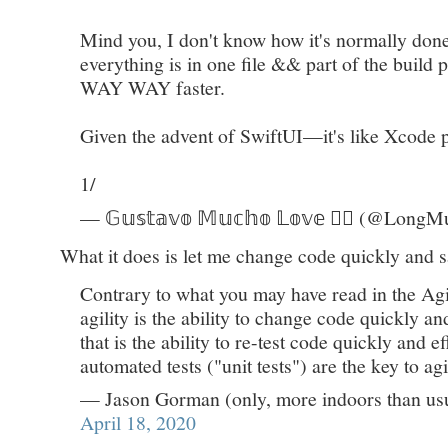
Mind you, I don't know how it's normally done
everything is in one file && part of the buil
WAY WAY faster.
Given the advent of SwiftUI—it's like Xcode 
1/
— 𝔾𝕦𝕤𝕥𝕒𝕧𝕠 𝕄𝕦𝕔𝕙𝕠 𝕃𝕠𝕧𝕖 👌🏻 (@Lon
What it does is let me change code quickly and sa
Contrary to what you may have read in the Agile
agility is the ability to change code quickly an
that is the ability to re-test code quickly and e
automated tests ("unit tests") are the key to agil
— Jason Gorman (only, more indoors than u
April 18, 2020