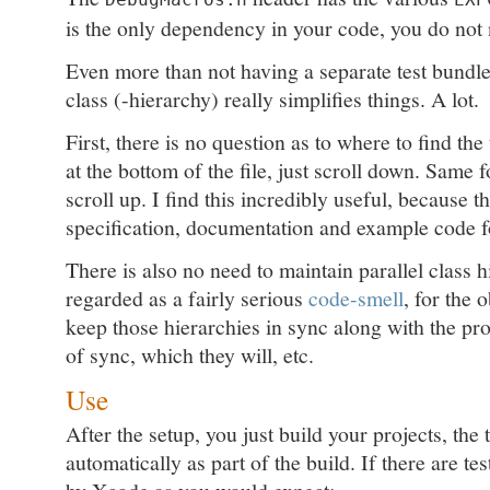
is the only dependency in your code, you do not 
Even more than not having a separate test bundle,
class (-hierarchy) really simplifies things. A lot.
First, there is no question as to where to find the 
at the bottom of the file, just scroll down. Same f
scroll up. I find this incredibly useful, because th
specification, documentation and example code fo
There is also no need to maintain parallel class 
regarded as a fairly serious
code-smell
, for the 
keep those hierarchies in sync along with the pr
of sync, which they will, etc.
Use
After the setup, you just build your projects, the 
automatically as part of the build. If there are tes