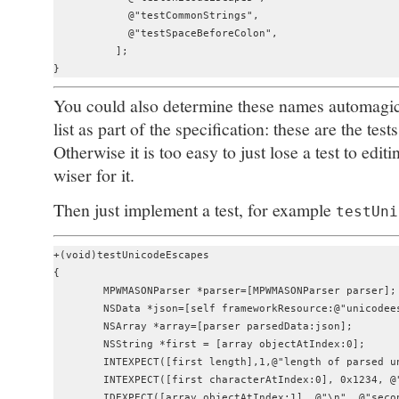
            @"testCommonStrings",

            @"testSpaceBeforeColon",

          ];

You could also determine these names automagical
list as part of the specification: these are the test
Otherwise it is too easy to just lose a test to edi
wiser for it.
Then just implement a test, for example
testUni
+(void)testUnicodeEscapes

{

	MPWMASONParser *parser=[MPWMASONParser parser];

	NSData *json=[self frameworkResource:@"unicodeescapes" category:@"json"];

	NSArray *array=[parser parsedData:json];

	NSString *first = [array objectAtIndex:0];

	INTEXPECT([first length],1,@"length of parsed unicode escaped string");

	INTEXPECT([first characterAtIndex:0], 0x1234, @"expected value");

	IDEXPECT([array objectAtIndex:1], @"\n", @"second is newline");
