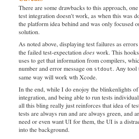
There are some drawbacks to this approach, one 
test integration doesn't work, as when this was d
the platform idea behind and was only focused o
solution.
As noted above, displaying test failures as errors
the failed test-expectation
does
work. This hooks
uses to get that information from compilers, whic
number and error message on
. Any tool 
stdout
same way will work wth Xcode.
In the end, while I do enojoy the blinkenlights of
integration, and being able to run tests individua
all this bling really just reinforces that idea of te
tests are always run and are always green, and ar
need or even want UI for them, the UI is a distrac
into the background.