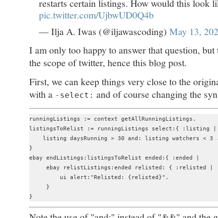
restarts certain listings. How would this look 
pic.twitter.com/UjbwUD0Q4b
— Ilja A. Iwas (@iljawascoding)
May 13, 20
I am only too happy to answer that question, but 
the scope of twitter, hence this blog post.
First, we can keep things very close to the origina
with a
and of course changing the synt
-select:
runningListings := context getAllRunningListings.

listingsToRelist := runningListings select:{ :listing |

    listing daysRunning > 30 and: listing watchers < 3 .
}

ebay endListings:listingsToRelist ended:{ :ended | 

     ebay relistListings:ended relisted: { :relisted |

         ui alert:"Relisted: {relisted}".

     }

Note the use of "and:" instead of "&&" and the ge