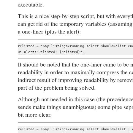
executable.
This is a nice step-by-step script, but with ever
can get rid of the temporary variables (assuming
a one-liner (plus the alert):
relisted ← ebay:listings/running select shouldRelist end
It should be noted that the one-liner came to be no
readability in order to maximally compress the co
indirect result of improving readability by removin
part of the problem being solved.
Although not needed in this case (the precedenc
sends make things unambiguous) some pipe sepa
bit more clear.
relisted ← ebay:listings/running select shouldRelist | e