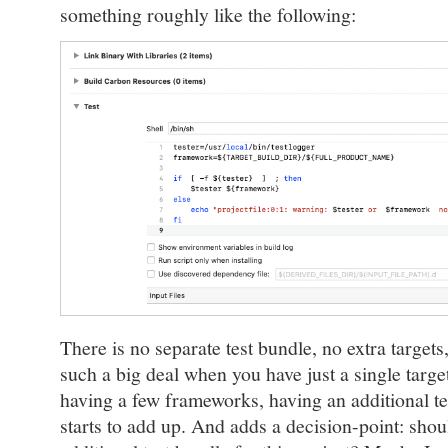
something roughly like the following:
There is no separate test bundle, no extra target
such a big deal when you have just a single target
having a few frameworks, having an additional tes
starts to add up. And adds a decision-point: shoul