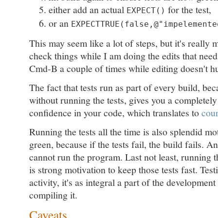
either add an actual
for the test,
EXPECT()
or an
EXPECTTRUE(false,@"impelemente
This may seem like a lot of steps, but it's really 
check things while I am doing the edits that nee
Cmd-B a couple of times while editing doesn't hu
The fact that tests run as part of every build, be
without running the tests, gives you a completely 
confidence in your code, which translates to
cou
Running the tests all the time is also splendid mo
green, because if the tests fail, the build fails. An
cannot run the program. Last not least, running t
is strong motivation to keep those tests fast. Testi
activity, it's as integral a part of the developme
compiling it.
Caveats