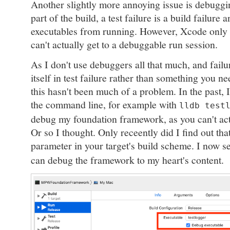
Another slightly more annoying issue is debugging
part of the build, a test failure is a build failure 
executables from running. However, Xcode only 
can't actually get to a debuggable run session.
As I don't use debuggers all that much, and fail
itself in test failure rather than something you n
this hasn't been much of a problem. In the past, I
the command line, for example with
lldb test
debug my foundation framework, as you can't ac
Or so I thought. Only receently did I find out tha
parameter in your target's build scheme. I now se
can debug the framework to my heart's content.