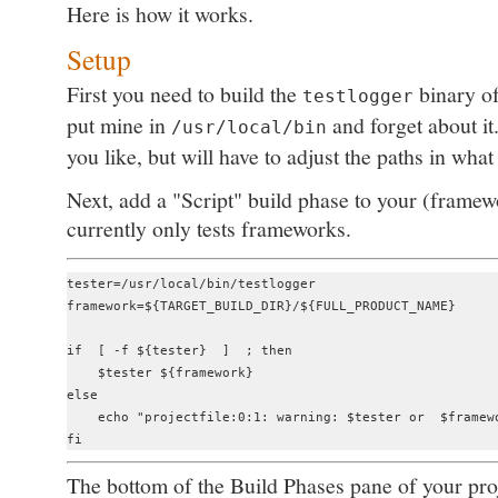
Here is how it works.
Setup
First you need to build the
binary o
testlogger
put mine in
and forget about it
/usr/local/bin
you like, but will have to adjust the paths in what
Next, add a "Script" build phase to your (fram
currently only tests frameworks.
tester=/usr/local/bin/testlogger

framework=${TARGET_BUILD_DIR}/${FULL_PRODUCT_NAME}

if  [ -f ${tester}  ]  ; then

    $tester ${framework}

else

    echo "projectfile:0:1: warning: $tester or  $framewo
The bottom of the Build Phases pane of your pro