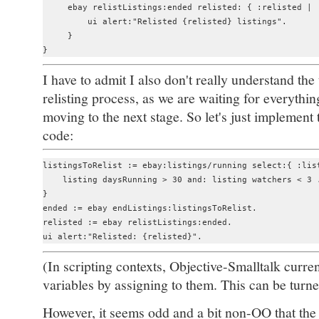
     ebay relistListings:ended relisted: { :relisted |

         ui alert:"Relisted {relisted} listings".

     }

I have to admit I also don't really understand the
relisting process, as we are waiting for everythi
moving to the next stage. So let's just implement 
code:
listingsToRelist := ebay:listings/running select:{ :list
    listing daysRunning > 30 and: listing watchers < 3 .
}

ended := ebay endListings:listingsToRelist.

relisted := ebay relistListings:ended.

(In scripting contexts, Objective-Smalltalk curre
variables by assigning to them. This can be turne
However, it seems odd and a bit non-OO that the