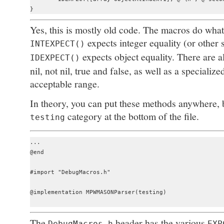
Yes, this is mostly old code. The macros do what 
expects integer equality (or other s
INTEXPECT()
expects object equality. There are 
IDEXPECT()
nil, not nil, true and false, as well as a specialize
acceptable range.
In theory, you can put these methods anywhere, b
category at the bottom of the file.
testing
...

@end

#import "DebugMacros.h"

@implementation MPWMASONParser(testing)

The
header has the various
DebugMacros.h
EXP