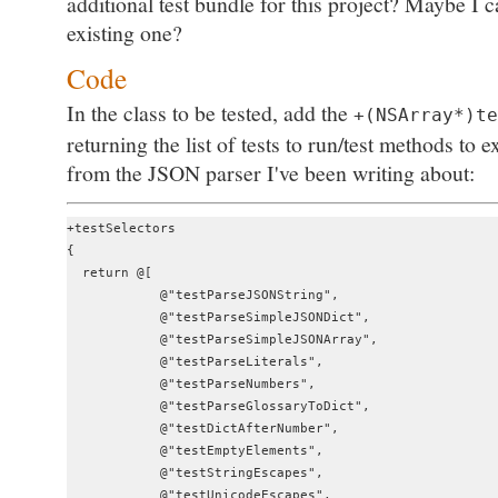
additional test bundle for this project? Maybe I c
existing one?
Code
In the class to be tested, add the
+(NSArray*)te
returning the list of tests to run/test methods to
from the JSON parser I've been writing about:
+testSelectors

{

  return @[

            @"testParseJSONString",

            @"testParseSimpleJSONDict",

            @"testParseSimpleJSONArray",

            @"testParseLiterals",

            @"testParseNumbers",

            @"testParseGlossaryToDict",

            @"testDictAfterNumber",

            @"testEmptyElements",

            @"testStringEscapes",

            @"testUnicodeEscapes",
