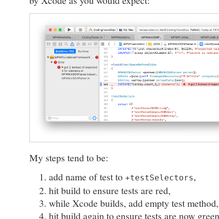
by Xcode as you would expect:
My steps tend to be:
add name of test to
,
+testSelectors
hit build to ensure tests are red,
while Xcode builds, add empty test method,
hit build again to ensure tests are now green