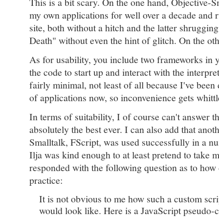
This is a bit scary. On the one hand, Objective-S
my own applications for well over a decade and 
site, both without a hitch and the latter shrugg
Death" without even the hint of glitch. On the othe
As for usability, you include two frameworks in 
the code to start up and interact with the interpret
fairly minimal, not least of all because I've been
of applications now, so inconvenience gets whitt
In terms of suitability, I of course can't answer th
absolutely the best ever. I can also add that a
Smalltalk, FScript, was used successfully in a 
Ilja was kind enough to at least pretend to take 
responded with the following question as to how
practice:
It is not obvious to me how such a custom scr
would look like. Here is a JavaScript pseudo-