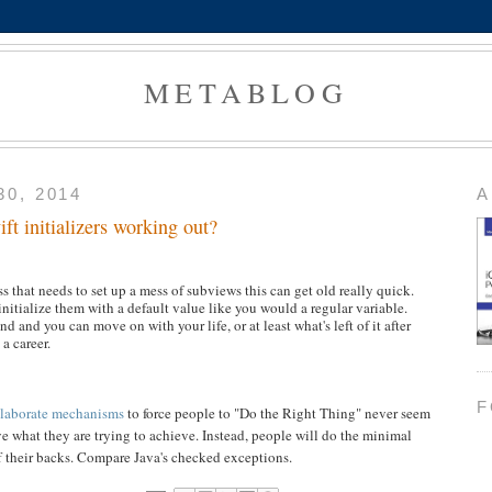
METABLOG
0, 2014
A
ft initializers working out?
s that needs to set up a mess of subviews this can get old really quick.
 initialize them with a default value like you would a regular variable.
d and you can move on with your life, or at least what's left of it after
a career.
F
laborate mechanisms
to force people to "Do the Right Thing" never seem
e what they are trying to achieve. Instead, people will do the minimal
f their backs. Compare Java's checked exceptions.