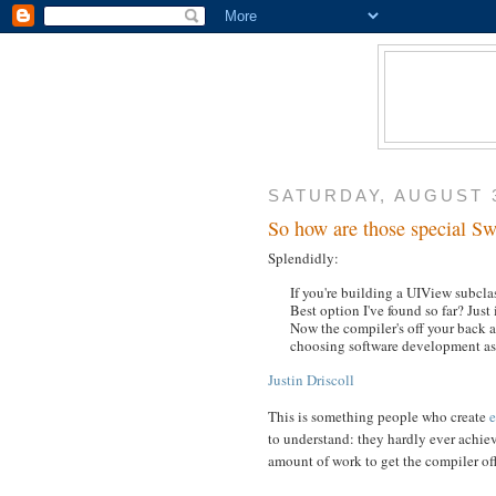
SATURDAY, AUGUST 3
So how are those special Swi
Splendidly:
If you're building a UIView subclas
Best option I've found so far? Just
Now the compiler's off your back an
choosing software development as 
Justin Driscoll
This is something people who create
e
to understand: they hardly ever achiev
amount of work to get the compiler of