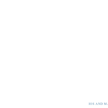
IOS AND M