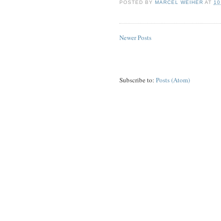
POSTED BY
MARCEL WEIHER
AT
10
Newer Posts
Subscribe to:
Posts (Atom)