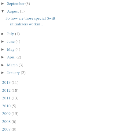
September
(3)
►
August
(1)
▼
So how are those special Swift
initializers workin...
July
(1)
►
June
(4)
►
May
(4)
►
April
(2)
►
March
(3)
►
January
(2)
►
2013
(11)
►
2012
(18)
►
2011
(13)
►
2010
(5)
►
2009
(15)
►
2008
(6)
►
2007
(8)
►