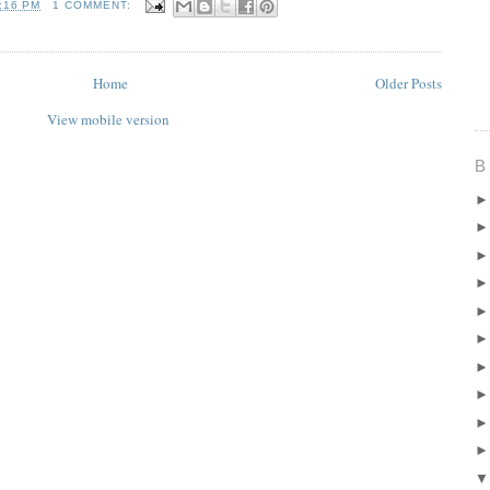
:16 PM
1 COMMENT:
Home
Older Posts
View mobile version
B