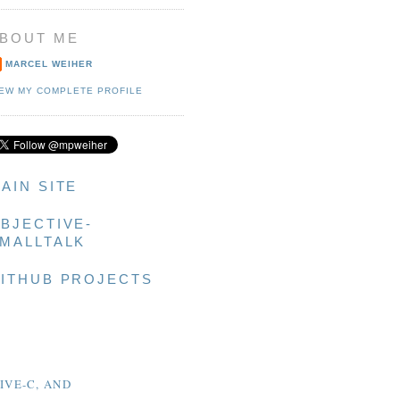
BOUT ME
MARCEL WEIHER
IEW MY COMPLETE PROFILE
AIN SITE
BJECTIVE-
MALLTALK
ITHUB PROJECTS
IVE-C, AND