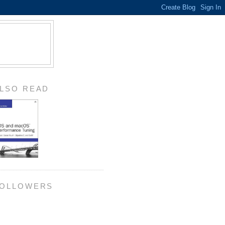
LSO READ
OLLOWERS