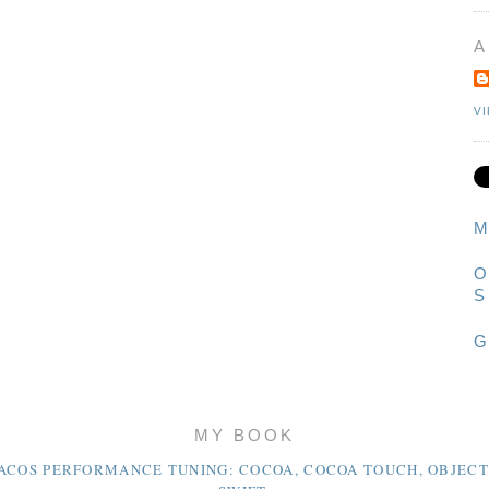
A
V
M
O
S
G
MY BOOK
ACOS PERFORMANCE TUNING: COCOA, COCOA TOUCH, OBJECT