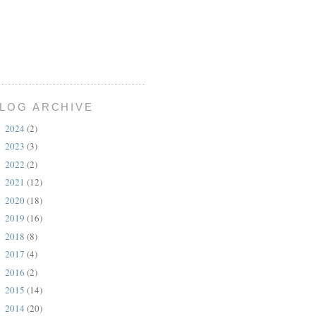
LOG ARCHIVE
2024
(2)
►
2023
(3)
►
2022
(2)
►
2021
(12)
►
2020
(18)
►
2019
(16)
►
2018
(8)
►
2017
(4)
►
2016
(2)
►
2015
(14)
►
2014
(20)
▼