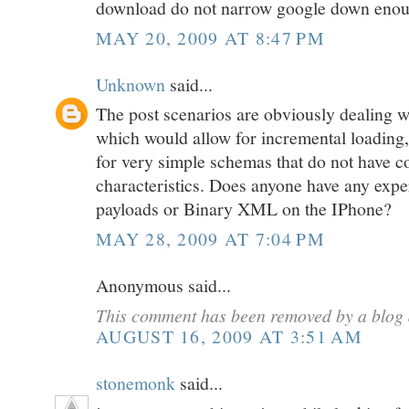
download do not narrow google down eno
MAY 20, 2009 AT 8:47 PM
Unknown
said...
The post scenarios are obviously dealin
which would allow for incremental loading, 
for very simple schemas that do not have co
characteristics. Does anyone have any ex
payloads or Binary XML on the IPhone?
MAY 28, 2009 AT 7:04 PM
Anonymous said...
This comment has been removed by a blog 
AUGUST 16, 2009 AT 3:51 AM
stonemonk
said...