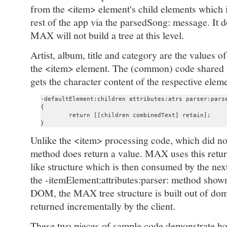
from the <item> element's child elements which it
rest of the app via the parsedSong: message. It d
MAX will not build a tree at this level.
Artist, album, title and category are the values o
the <item> element. The (common) code shared b
gets the character content of the respective ele
-defaultElement:children attributes:atrs parser:parse
{

	return [[children combinedText] retain];

Unlike the <item> processing code, which did not
method does return a value. MAX uses this retu
like structure which is then consumed by the next 
the -itemElement:attributes:parser: method shown
DOM, the MAX tree structure is built out of dom
returned incrementally by the client.
These two pieces of sample code demonstrate h