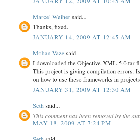
JANUARY 12, 2009 AT 10:45 AM
Marcel Weiher
said...
Thanks, fixed.
JANUARY 14, 2009 AT 12:45 AM
Mohan Vaze
said...
I downloaded the Objective-XML-5.0.tar fi
This project is giving compilation errors. 
on how to use these frameworks in project
JANUARY 31, 2009 AT 12:30 AM
Seth
said...
This comment has been removed by the aut
MAY 18, 2009 AT 7:24 PM
Seth
said...