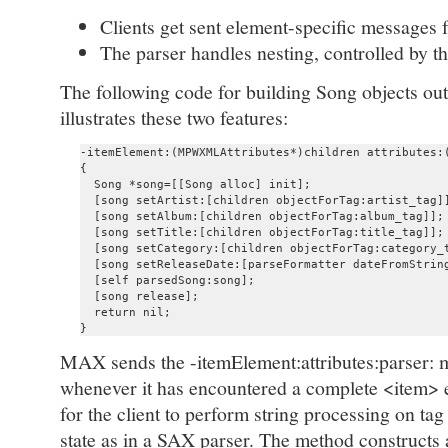
Clients get sent element-specific messages 
The parser handles nesting, controlled by th
The following code for building Song objects ou
illustrates these two features:
-itemElement:(MPWXMLAttributes*)children attributes:(
{

  Song *song=[[Song alloc] init];

  [song setArtist:[children objectForTag:artist_tag]]
  [song setAlbum:[children objectForTag:album_tag]];

  [song setTitle:[children objectForTag:title_tag]];

  [song setCategory:[children objectForTag:category_t
  [song setReleaseDate:[parseFormatter dateFromString
  [self parsedSong:song];

  [song release];

  return nil;

MAX sends the -itemElement:attributes:parser: me
whenever it has encountered a complete <item> e
for the client to perform string processing on ta
state as in a SAX parser. The method constructs 