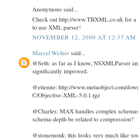
Anonymous said...
Check out http://www.TBXML.co.uk for a su
to use XML parser!
NOVEMBER 12, 2009 AT 12:37 AM
Marcel Weiher
said...
@Seth: as far as I know, NSXMLParser and
significantly improved.
@etienne: http://www.metaobject.com/down
C/Objective-XML-5.0.1.tgz
@Charles: MAX handles complex schemas j
schema-depth be related to compression?
@stonemonk: this looks very much like you