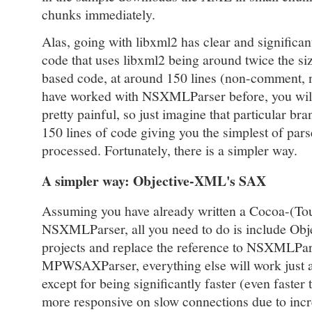
chunks immediately.
Alas, going with libxml2 has clear and significan
code that uses libxml2 being around twice the 
based code, at around 150 lines (non-comment, 
have worked with NSXMLParser before, you will 
pretty painful, so just imagine that particular br
150 lines of code giving you the simplest of parse
processed. Fortunately, there is a simpler way.
A simpler way: Objective-XML's SAX
Assuming you have already written a Cocoa-(To
NSXMLParser, all you need to do is include Ob
projects and replace the reference to NSXMLPars
MPWSAXParser, everything else will work just a
except for being significantly faster (even faste
more responsive on slow connections due to inc