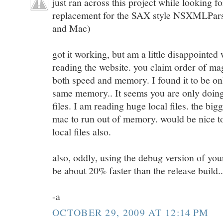
just ran across this project while looking f
replacement for the SAX style NSXMLParse
and Mac)
got it working, but am a little disappointed
reading the website. you claim order of m
both speed and memory. I found it to be onl
same memory.. It seems you are only doin
files. I am reading huge local files. the bi
mac to run out of memory. would be nice to
local files also.
also, oddly, using the debug version of y
be about 20% faster than the release build..
-a
OCTOBER 29, 2009 AT 12:14 PM