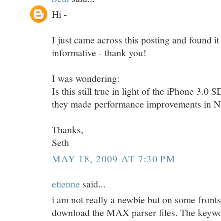
Hi -
I just came across this posting and found it
informative - thank you!
I was wondering:
Is this still true in light of the iPhone 3.0
they made performance improvements in
Thanks,
Seth
MAY 18, 2009 AT 7:30 PM
etienne
said...
i am not really a newbie but on some front
download the MAX parser files. The keywo