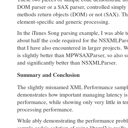
DOM parser or a SAX parser, controlled simply 
methods return objects (DOM) or not (SAX). Th
element-specific and generic processing.
In the iTunes Song parsing example, I was able 
about half the code required for the NSXMLPars
that I have also encountered in larger projects.
is slightly better than MPWSAXParser, so also s
and significantly better than NSXMLParser.
Summary and Conclusion
The slightly misnamed XML Performance sample
demonstrates how important managing latency is
performance, while showing only very little in 
processing performance.
While ably demonstrating the performance pro
sample code's solution of using libxml2 is really 