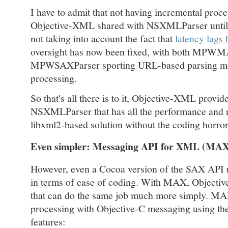
I have to admit that not having incremental proce
Objective-XML shared with NSXMLParser until v
not taking into account the fact that
latency lags
oversight has now been fixed, with both MPW
MPWSAXParser sporting URL-based parsing met
processing.
So that's all there is to it, Objective-XML provi
NSXMLParser that has all the performance and r
libxml2-based solution without the coding horror
Even simpler: Messaging API for XML (MA
However, even a Cocoa version of the SAX API r
in terms of ease of coding. With MAX, Objecti
that can do the same job much more simply. MA
processing with Objective-C messaging using th
features: