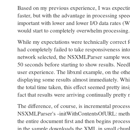
Based on my previous experience, I was expectin
faster, but with the advantage in processing spee
important with lower and lower I/O data rates (W
would start to completely overwhelm processing
While my expectations were technically correct f
had completely failed to take responsiveness in
network selected, the NSXMLParser sample woul
50 seconds before starting to show results. Needle
user experience. The libxml example, on the othe
displaying some results almost immediately. While
the total time taken, this effect seemed pretty in
fact that results were arriving continually pretty
The difference, of course, is incremental proce
NSXMLParser's -initWithContentsOfURL: metho
the entire document first and then begins proces
in the sample downloads the XML in small chun