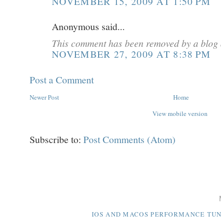
NOVEMBER 15, 2009 AT 1:50 PM
Anonymous said...
This comment has been removed by a blog 
NOVEMBER 27, 2009 AT 8:38 PM
Post a Comment
Newer Post
Home
View mobile version
Subscribe to:
Post Comments (Atom)
IOS AND MACOS PERFORMANCE TUNI