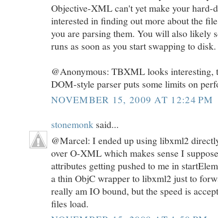
Objective-XML can't yet make your hard-dis
interested in finding out more about the fi
you are parsing them. You will also likely s
runs as soon as you start swapping to disk.
@Anonymous: TBXML looks interesting, thou
DOM-style parser puts some limits on per
NOVEMBER 15, 2009 AT 12:24 PM
stonemonk
said...
@Marcel: I ended up using libxml2 directl
over O-XML which makes sense I suppose. 
attributes getting pushed to me in startElem
a thin ObjC wrapper to libxml2 just to for
really am IO bound, but the speed is accep
files load.