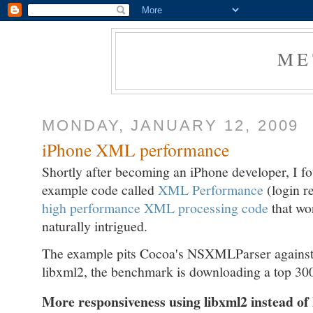
ME
MONDAY, JANUARY 12, 2009
iPhone XML performance
Shortly after becoming an iPhone developer, I fou
example code called
XML Performance
(login r
high performance XML processing code
that wo
naturally intrigued.
The example pits Cocoa's NSXMLParser against
libxml2, the benchmark is downloading a top 300 
More responsiveness using libxml2 instead 