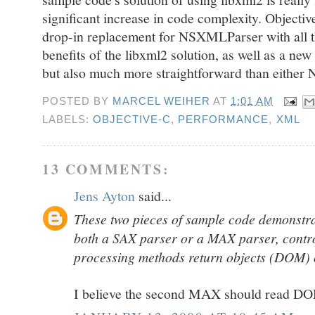
significant increase in code complexity. Object
drop-in replacement for NSXMLParser with all 
benefits of the libxml2 solution, as well as a new A
but also much more straightforward than either
POSTED BY
MARCEL WEIHER
AT
1:01 AM
LABELS:
OBJECTIVE-C
,
PERFORMANCE
,
XML
13 COMMENTS:
Jens Ayton
said...
These two pieces of sample code demonstr
both a SAX parser or a MAX parser, contro
processing methods return objects (DOM) 
I believe the second MAX should read D