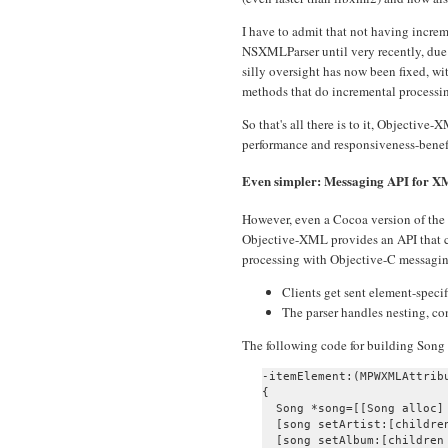
I have to admit that not having incre
NSXMLParser until very recently, due 
silly oversight has now been fixed
methods that do incremental processi
So that's all there is to it, Objectiv
performance and responsiveness-benefi
Even simpler: Messaging API for 
However, even a Cocoa version of the 
Objective-XML provides an API that 
processing with Objective-C messagin
Clients get sent element-speci
The parser handles nesting, con
The following code for building Song o
-itemElement:(MPWXMLAttrib
{

  Song *song=[[Song alloc] 
  [song setArtist:[children
  [song setAlbum:[children 