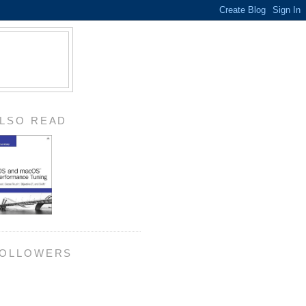
LSO READ
OLLOWERS