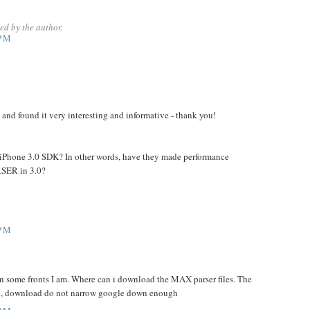
d by the author.
 PM
g and found it very interesting and informative - thank you!
 the iPhone 3.0 SDK? In other words, have they made performance
SER in 3.0?
 PM
on some fronts I am. Where can i download the MAX parser files. The
l, download do not narrow google down enough