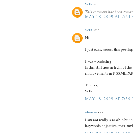
Seth
said...
This comment has been remove
MAY 18, 2009 AT 7:24
Seth
said...
Hi -
I just came across this postin
I was wondering:
Is this still true in light of
improvements in NSXMLPAR
Thanks,
Seth
MAY 18, 2009 AT 7:30
etienne
said...
i am not really a newbie but 
keywords objective, max, xm