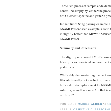
These two pieces of sample code demo
controlled simply by wether the proc
both element-specific and generic pro
In the iTunes Song parsing example, I 
NSXMLParser-based example, a ratio th
is slightly better than MPWSAXParser,
NSXMLParser.
Summary and Conclusion
The slightly misnamed XML Performan
latency is for perceived end user perf
performance.
While ably demonstrating the perform
libxml2 is really not a solution, due 
both a drop-in replacement for NSXMLP
solution, as well as a new API that is
or libxml2.
POSTED BY
MARCEL WEIHER
AT
1:
LABELS:
OBJECTIVE-C
,
PERFORMA