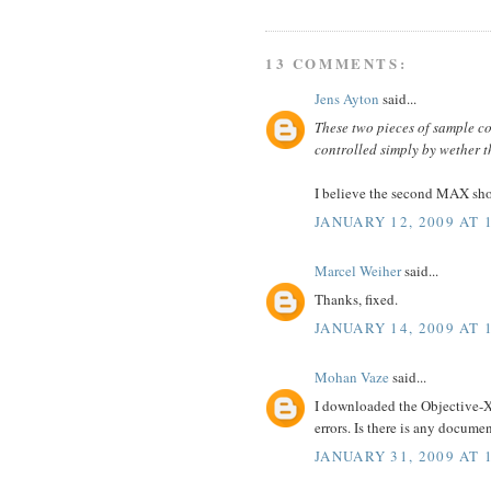
13 COMMENTS:
Jens Ayton
said...
These two pieces of sample c
controlled simply by wether 
I believe the second MAX sh
JANUARY 12, 2009 AT 
Marcel Weiher
said...
Thanks, fixed.
JANUARY 14, 2009 AT 
Mohan Vaze
said...
I downloaded the Objective-XM
errors. Is there is any docum
JANUARY 31, 2009 AT 