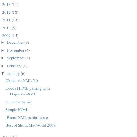
2013
(11)
►
2012
(18)
►
2011
(13)
►
2010
(5)
►
2009
(15)
▼
December
(3)
►
November
(4)
►
September
(1)
►
February
(1)
►
January
(6)
▼
Objective-XML 5.0
Cocoa HTML parsing with
Objective-XML
Semantic Noise
Simple HOM
PWMAXParser*)p

iPhone XML performance
Best of Show, MacWorld 2009
2008
(6)