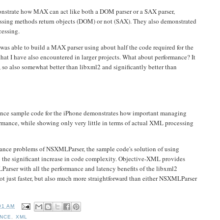
nstrate how MAX can act like both a DOM parser or a SAX parser,
essing methods return objects (DOM) or not (SAX). They also demonstrated
cessing.
was able to build a MAX parser using about half the code required for the
at I have also encountered in larger projects. What about performance? It
 so also somewhat better than libxml2 and significantly better than
ce sample code for the iPhone demonstrates how important managing
ormance, while showing only very little in terms of actual XML processing
ance problems of NSXMLParser, the sample code's solution of using
to the significant increase in code complexity. Objective-XML provides
arser with all the performance and latency benefits of the libxml2
 not just faster, but also much more straightforward than either NSXMLParser
01 AM
NCE
,
XML