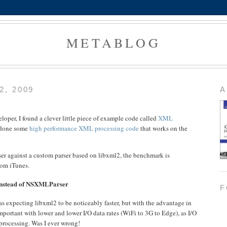
METABLOG
, 2009
A
oper, I found a clever little piece of example code called
XML
 done some
high performance XML processing code
that works on the
 against a custom parser based on libxml2, the benchmark is
rom iTunes.
 instead of NSXMLParser
F
s expecting libxml2 to be noticeably faster, but with the advantage in
mportant with lower and lower I/O data rates (WiFi to 3G to Edge), as I/O
processing. Was I ever wrong!