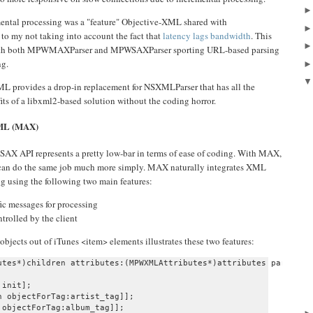
mental processing was a "feature" Objective-XML shared with
to my not taking into account the fact that
latency lags bandwidth
. This
, with both MPWMAXParser and MPWSAXParser sporting URL-based parsing
ng.
e-XML provides a drop-in replacement for NSXMLParser that has all the
ts of a libxml2-based solution without the coding horror.
XML (MAX)
SAX API represents a pretty low-bar in terms of ease of coding. With MAX,
can do the same job much more simply. MAX naturally integrates XML
g using the following two main features:
fic messages for processing
trolled by the client
bjects out of iTunes <item> elements illustrates these two features:
utes*)children attributes:(MPWXMLAttributes*)attributes parser:(M
init];

 objectForTag:artist_tag]];

objectForTag:album_tag]];
