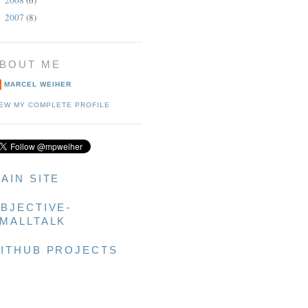
►
2007
(8)
►
g]]];

BOUT ME
MARCEL WEIHER
IEW MY COMPLETE PROFILE
AIN SITE
BJECTIVE-
MALLTALK
ITHUB PROJECTS