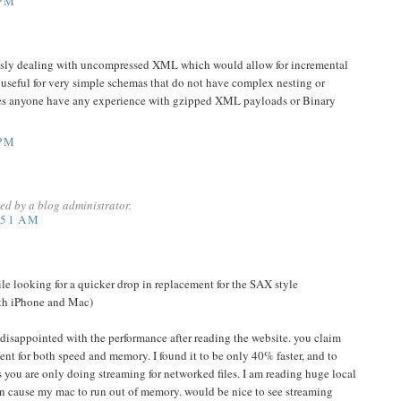
 PM
usly dealing with uncompressed XML which would allow for incremental
y useful for very simple schemas that do not have complex nesting or
 Does anyone have any experience with gzipped XML payloads or Binary
 PM
d by a blog administrator.
:51 AM
hile looking for a quicker drop in replacement for the SAX style
oth iPhone and Mac)
e disappointed with the performance after reading the website. you claim
t for both speed and memory. I found it to be only 40% faster, and to
s you are only doing streaming for networked files. I am reading huge local
ven cause my mac to run out of memory. would be nice to see streaming