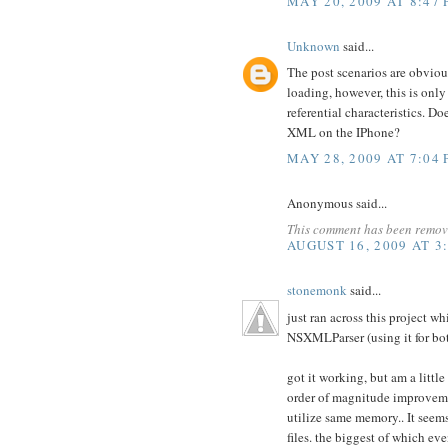
MAY 20, 2009 AT 8:47
Unknown
said...
The post scenarios are obvio
loading, however, this is onl
referential characteristics.
XML on the IPhone?
MAY 28, 2009 AT 7:04
Anonymous said...
This comment has been remove
AUGUST 16, 2009 AT 3
stonemonk
said...
just ran across this project w
NSXMLParser (using it for b
got it working, but am a littl
order of magnitude improvemen
utilize same memory.. It seem
files. the biggest of which e