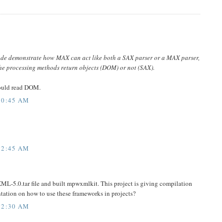
ode demonstrate how MAX can act like both a SAX parser or a MAX parser,
the processing methods return objects (DOM) or not (SAX).
ould read DOM.
10:45 AM
12:45 AM
L-5.0.tar file and built mpwxmlkit. This project is giving compilation
entation on how to use these frameworks in projects?
12:30 AM