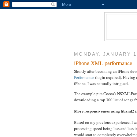
MONDAY, JANUARY 12
iPhone XML performance
Shortly after becoming an iPhone devel
Performance
(login required). Having
iPhone, I was naturally intrigued.
The example pits Cocoa's NSXMLParser
downloading a top 300 list of songs f
More responsiveness using libxml2
Based on my previous experience, I wa
processing speed being less and less i
would start to completely overwhelm 