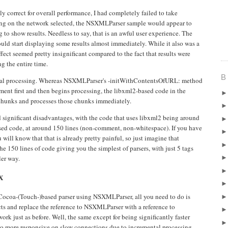
 correct for overall performance, I had completely failed to take
ng on the network selected, the NSXMLParser sample would appear to
g to show results. Needless to say, that is an awful user experience. The
uld start displaying some results almost immediately. While it also was a
 effect seemed pretty insignificant compared to the fact that results were
g the entire time.
B
ental processing. Whereas NSXMLParser's -initWithContentsOfURL: method
ent first and then begins processing, the libxml2-based code in the
hunks and processes those chunks immediately.
d significant disadvantages, with the code that uses libxml2 being around
sed code, at around 150 lines (non-comment, non-whitespace). If you have
ll know that that is already pretty painful, so just imagine that
he 150 lines of code giving you the simplest of parsers, with just 5 tags
ler way.
X
Cocoa-(Touch-)based parser using NSXMLParser, all you need to do is
s and replace the reference to NSXMLParser with a reference to
k just as before. Well, the same except for being significantly faster
so more responsive on slow connections due to incremental processing.