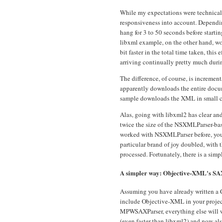
While my expectations were technically
responsiveness into account. Dependi
hang for 3 to 50 seconds before startin
libxml example, on the other hand, wo
bit faster in the total time taken, this
arriving continually pretty much durin
The difference, of course, is increm
apparently downloads the entire docum
sample downloads the XML in small c
Alas, going with libxml2 has clear an
twice the size of the NSXMLParser-ba
worked with NSXMLParser before, you wi
particular brand of joy doubled, with t
processed. Fortunately, there is a simp
A simpler way: Objective-XML's SA
Assuming you have already written a 
include Objective-XML in your project
MPWSAXParser, everything else will wor
(even faster than libxml2) and now al