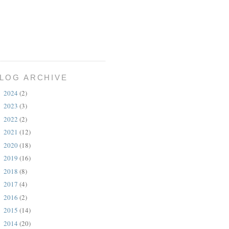
LOG ARCHIVE
2024
(2)
►
2023
(3)
►
2022
(2)
►
2021
(12)
►
2020
(18)
►
2019
(16)
►
2018
(8)
►
2017
(4)
►
2016
(2)
►
2015
(14)
►
2014
(20)
►