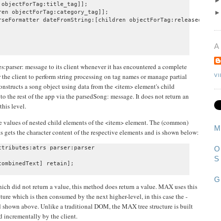
objectForTag:title_tag]];

en objectForTag:category_tag]];

rseFormatter dateFromString:[children objectForTag:releasedate_ta
A
:parser: message to its client whenever it has encountered a complete
r the client to perform string processing on tag names or manage partial
V
onstructs a song object using data from the <item> element's child
to the rest of the app via the parsedSong: message. It does not return an
this level.
the values of nested child elements of the <item> element. The (common)
M
s gets the character content of the respective elements and is shown below:
tributes:atrs parser:parser

O
S
G
ich did not return a value, this method does return a value. MAX uses this
ture which is then consumed by the next higher-level, in this case the -
 shown above. Unlike a traditional DOM, the MAX tree structure is built
d incrementally by the client.