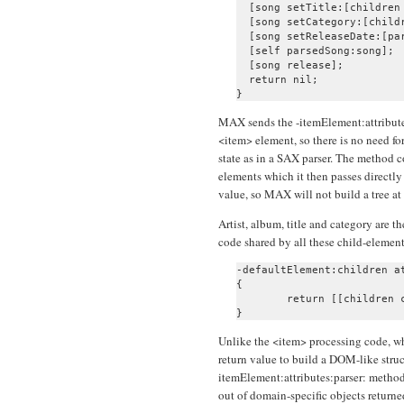
  [song setTitle:[children 
  [song setCategory:[childr
  [song setReleaseDate:[pa
  [self parsedSong:song];

  [song release];

  return nil;

MAX sends the -itemElement:attributes
<item> element, so there is no need fo
state as in a SAX parser. The method c
elements which it then passes directly 
value, so MAX will not build a tree at 
Artist, album, title and category are 
code shared by all these child-element
-defaultElement:children at
{

	return [[children combinedText] retain];

Unlike the <item> processing code, wh
return value to build a DOM-like struc
itemElement:attributes:parser: method
out of domain-specific objects returne