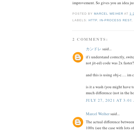
improvement. So gives you an idea jus
POSTED BY
MARCEL WEIHER
AT
1:
LABELS:
HTTP
,
IN-PROCESS REST
2 COMMENTS:
カンドレ
said...
if i understand correctly, swi
not jit-ed) code was 2x faster?
and this is using obj-c…. im c
is it a wash (you might have 
much difference (not in the h
JULY 27, 2021 AT 3:01
Marcel Weiher
said...
The actual difference betwee
100x (see the case with lots of