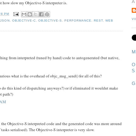
A
t how slow my Objective-S interpreter is.
28 PM
V
,
JSON
,
OBJECTIVE-C
,
OBJECTIVE-S
,
PERFORMANCE
,
REST
,
WEB
M
tching from interpreted (tuned by hand) code to autogenerated (but native,
O
S
urious what is the overhead of objc_msg_send() for all of this?
G
to do this kind of dispatching anyways?) or if eliminated it wouldnt make
ot path?)
 AM
n the Objective-S interpreted code and the generated code was more around
 tasks serialised). The Objective-S interpreter is very slow.