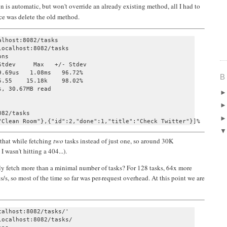
n is automatic, but won't override an already existing method, all I had to
nce was delete the old method.
lhost:8082/tasks 

ocalhost:8082/tasks

ns

tdev     Max   +/- Stdev

.69us   1.08ms   96.72%

B
.55    15.18k    98.02%

, 30.67MB read

82/tasks         

that while fetching
two
tasks instead of just one, so around 30K
 wasn't hitting a 404...).
lly fetch more than a minimal number of tasks? For 128 tasks, 64x more
ts/s, so most of the time so far was per-request overhead. At this point we are
alhost:8082/tasks/' 

ocalhost:8082/tasks/
