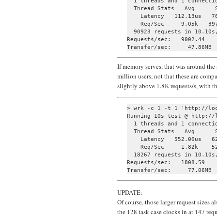
  1 threads and 1 connectio
  Thread Stats   Avg      S
    Latency   112.13us   76
    Req/Sec     9.05k   397
  90923 requests in 10.10s,
Requests/sec:   9002.44

If memory serves, that was around the
million users, not that these are comp
slightly above 1.8K requests/s, with t
> wrk -c 1 -t 1 'http://loc
Running 10s test @ http://l
  1 threads and 1 connectio
  Thread Stats   Avg      S
    Latency   552.06us   62
    Req/Sec     1.82k    52
  18267 requests in 10.10s,
Requests/sec:   1808.59

UPDATE:
Of course, those larger request sizes 
the 128 task case clocks in at 147 requ