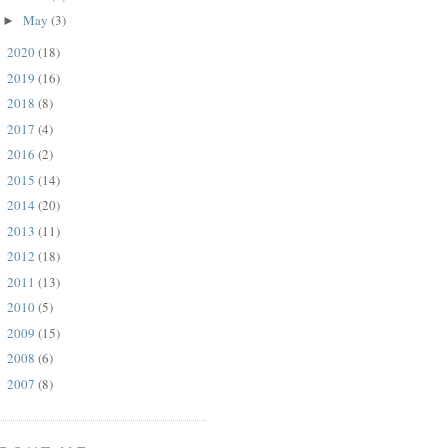
May
(3)
►
2020
(18)
►
2019
(16)
►
2018
(8)
►
2017
(4)
►
2016
(2)
►
2015
(14)
►
2014
(20)
►
2013
(11)
►
2012
(18)
►
2011
(13)
►
2010
(5)
►
2009
(15)
►
2008
(6)
►
2007
(8)
►