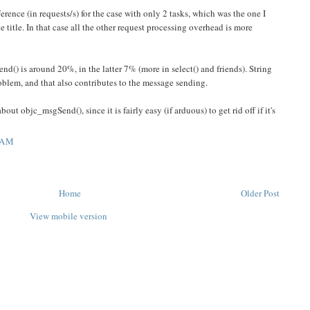
erence (in requests/s) for the case with only 2 tasks, which was the one I
 title. In that case all the other request processing overhead is more
nd() is around 20%, in the latter 7% (more in select() and friends). String
roblem, and that also contributes to the message sending.
out objc_msgSend(), since it is fairly easy (if arduous) to get rid off if it's
 AM
Home
Older Post
View mobile version