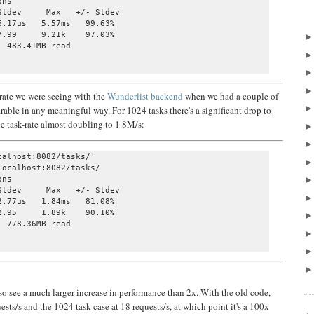
ns

tdev     Max   +/- Stdev

.17us   5.57ms   99.63%

.99     9.21k    97.03%

 483.41MB read

 rate we were seeing with the
Wunderlist backend
when we had a couple of
arable in any meaningful way. For 1024 tasks there's a significant drop to
he task-rate almost doubling to 1.8M/s:
alhost:8082/tasks/' 

ocalhost:8082/tasks/

ns

tdev     Max   +/- Stdev

.77us   1.84ms   81.08%

.95     1.89k    90.10%

 778.36MB read

also see a much larger increase in performance than 2x. With the old code,
ests/s and the 1024 task case at 18 requests/s, at which point it's a 100x