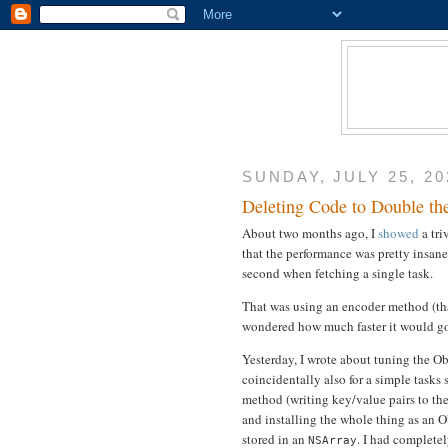
SUNDAY, JULY 25, 20
Deleting Code to Double th
About two months ago, I
showed
a tri
that the performance was pretty insane
second when fetching a single task.
That was using an encoder method (tha
wondered how much faster it would go if
Yesterday, I wrote about tuning the O
coincidentally also for a simple tasks
method (writing key/value pairs to th
and installing the whole thing as an O
stored in an
. I had complete
NSArray