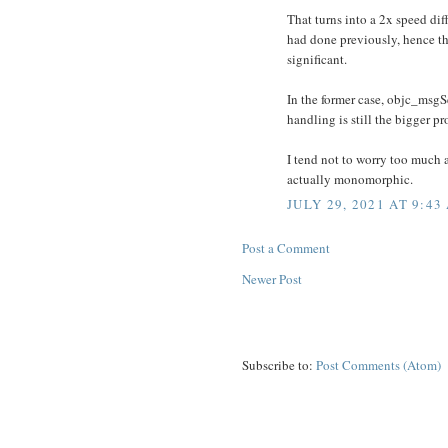
That turns into a 2x speed diff
had done previously, hence the
significant.
In the former case, objc_msgSe
handling is still the bigger p
I tend not to worry too much ab
actually monomorphic.
JULY 29, 2021 AT 9:43
Post a Comment
Newer Post
Subscribe to:
Post Comments (Atom)