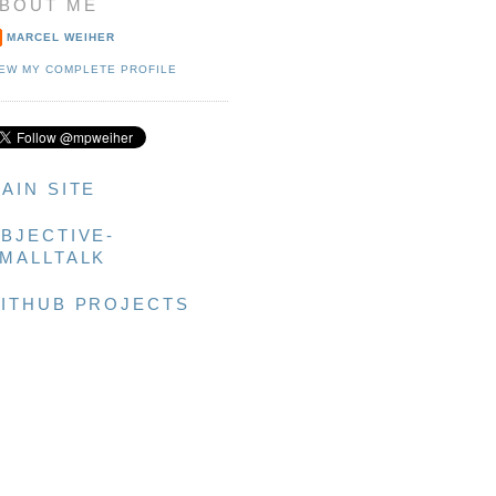
BOUT ME
MARCEL WEIHER
IEW MY COMPLETE PROFILE
AIN SITE
BJECTIVE-
MALLTALK
ITHUB PROJECTS