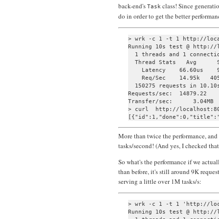
back-end's
class! Since generatio
Task
do in order to get the better performa
> wrk -c 1 -t 1 http://loca
Running 10s test @ http://l
  1 threads and 1 connectio
  Thread Stats   Avg      S
    Latency    66.60us    9
    Req/Sec    14.95k   405
  150275 requests in 10.10s
Requests/sec:  14879.22

Transfer/sec:      3.04MB

> curl  http://localhost:80
More than twice the performance, and 
tasks/second! (And yes, I checked that I
So what's the performance if we actua
than before, it's still around 9K reques
serving a little over 1M tasks/s:
> wrk -c 1 -t 1 'http://loc
Running 10s test @ http://l