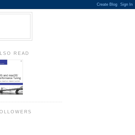
LSO READ
OLLOWERS