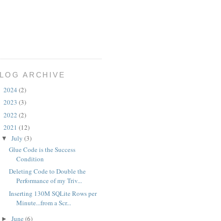
LOG ARCHIVE
2024
(2)
►
2023
(3)
►
2022
(2)
►
2021
(12)
▼
July
(3)
▼
Glue Code is the Success
Condition
Deleting Code to Double the
Performance of my Triv...
Inserting 130M SQLite Rows per
Minute...from a Scr...
June
(6)
►