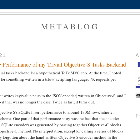
METABLOG
21
A
e Performance of my Trivial Objective-S Tasks Backend
vial tasks backend for a hypothetical ToDoMVC app. At the time, I noted
 for something written in a (slow) scripting language: 7K requests per
t writes key/value pairs to the JSON encoder) written in Objective-S, and I
 that was no longer the case. Twice as fast, it turns out.
bjective-S's SQLite insert performance to around 130M rows/minute,
F
 schema. One part of that performance story was the fact that the encoder
e SQLite encoder) was generated by pasting together Objective-C blocks
bjective-C method. No interpretation, except for calling a series of blocks
ly forgotten about the hand-written Objective-S encoder method in the