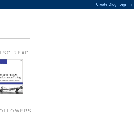
LSO READ
OLLOWERS