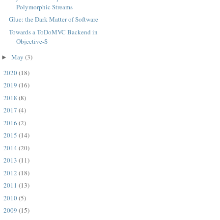
Polymorphic Streams
Glue: the Dark Matter of Software
Towards a ToDoMVC Backend in
Objective-S
May
(3)
►
2020
(18)
►
2019
(16)
►
2018
(8)
►
2017
(4)
►
2016
(2)
►
2015
(14)
►
2014
(20)
►
2013
(11)
►
2012
(18)
►
2011
(13)
►
2010
(5)
►
2009
(15)
►