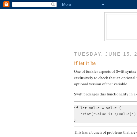
TUESDAY, JUNE 15, 
if let it be
One of funkier aspects of Swift syntax
exclusively to check that an optional 
optional version of that variable.
Swift packages this functionality in 
if let value = value {

   print("value is \(value)")

This has a bunch of problems that are