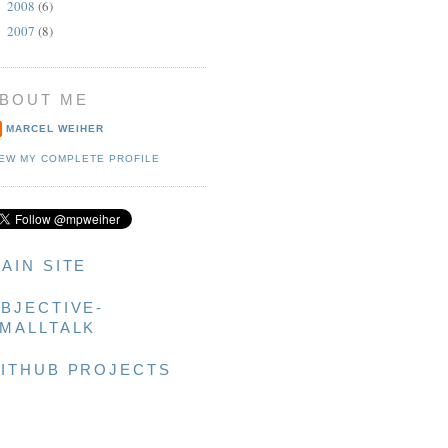
2008
(6)
►
2007
(8)
►
BOUT ME
MARCEL WEIHER
IEW MY COMPLETE PROFILE
AIN SITE
BJECTIVE-
MALLTALK
ITHUB PROJECTS