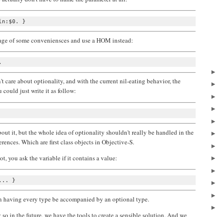
ntage of some conveniensces and use a HOM instead:
t care about optionality, and with the current nil-eating behavior, the
u could just write it as follow:
out it, but the whole idea of optionality shouldn't really be handled in the
erences. Which are first class objects in Objective-S.
not, you ask the variable if it contains a value:
an having every type be accompanied by an optional type.
 so in the future, we have the tools to create a sensible solution. And we