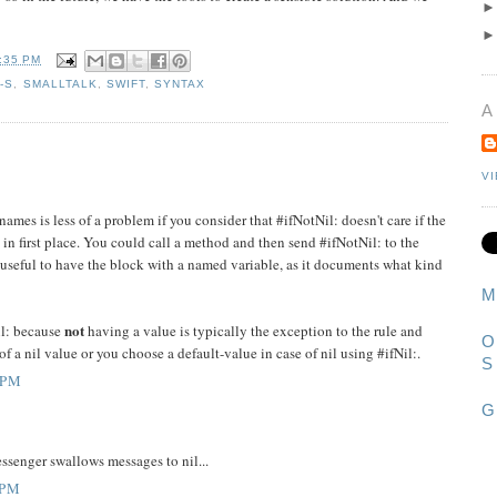
:35 PM
-S
,
SMALLTALK
,
SWIFT
,
SYNTAX
A
V
mes is less of a problem if you consider that #ifNotNil: doesn't care if the
e in first place. You could call a method and then send #ifNotNil: to the
re useful to have the block with a named variable, as it documents what kind
M
not
il: because
having a value is typically the exception to the rule and
O
 of a nil value or you choose a default-value in case of nil using #ifNil:.
S
 PM
G
ssenger swallows messages to nil...
 PM