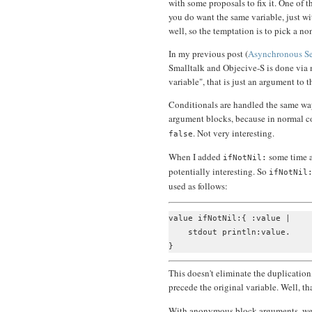
with some proposals to fix it. One of t
you do want the same variable, just wi
well, so the temptation is to pick a n
In my previous post (
Asynchronous Se
Smalltalk and Objecive-S is done via 
variable", that is just an argument to t
Conditionals are handled the same way
argument blocks, because in normal c
. Not very interesting.
false
When I added
some time ag
ifNotNil:
potentially interesting. So
ifNotNil
used as follows:
value ifNotNil:{ :value |

    stdout println:value.

This doesn't eliminate the duplicatio
precede the original variable. Well, t
With anonymous block arguments, we a