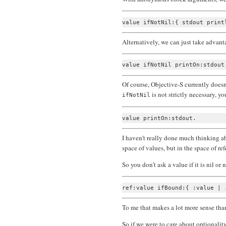
Alternatively, we can just take adva
Of course, Objective-S currently doesn'
is not strictly necessary, yo
ifNotNil
I haven't really done much thinking ab
space of values, but in the space of ref
So you don't ask a value if it is nil or 
To me that makes a lot more sense th
So if we were to care about optionality