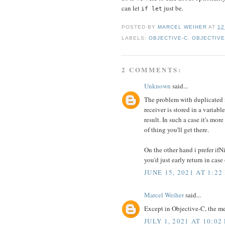
can let
just be.
if let
POSTED BY
MARCEL WEIHER
AT
12
LABELS:
OBJECTIVE-C
,
OBJECTIVE
2 COMMENTS:
Unknown
said...
The problem with duplicated na
receiver is stored in a variabl
result. In such a case it's mo
of thing you'll get there.
On the other hand i prefer ifN
you'd just early return in case
JUNE 15, 2021 AT 1:22
Marcel Weiher
said...
Except in Objective-C, the me
JULY 1, 2021 AT 10:02