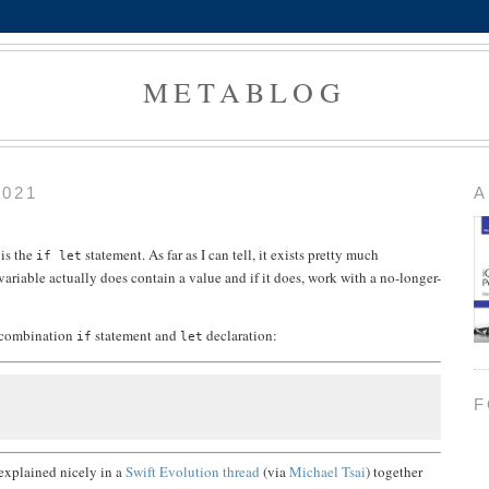
METABLOG
2021
A
 is the
statement. As far as I can tell, it exists pretty much
if let
variable actually does contain a value and if it does, work with a no-longer-
a combination
statement and
declaration:
if
let
F
 explained nicely in a
Swift Evolution thread
(via
Michael Tsai
) together