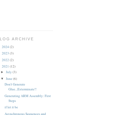
LOG ARCHIVE
2024
(2)
►
2023
(3)
►
2022
(2)
►
2021
(12)
▼
July
(3)
►
June
(6)
▼
Don't Generate
Glue...Exterminate!!
Generating ARM Assembly: First
Steps
if let it be
Asynchronous Sequences and