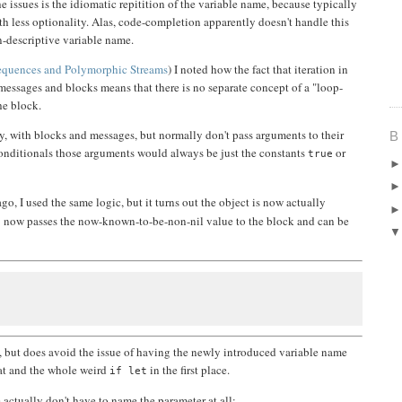
he issues is the idiomatic repitition of the variable name, because typically
th less optionality. Alas, code-completion apparently doesn't handle this
on-descriptive variable name.
quences and Polymorphic Streams
) I noted how the fact that iteration in
messages and blocks means that there is no separate concept of a "loop-
he block.
, with blocks and messages, but normally don't pass arguments to their
B
onditionals those arguments would always be just the constants
or
true
o, I used the same logic, but it turns out the object is now actually
now passes the now-known-to-be-non-nil value to the block and can be
:
n, but does avoid the issue of having the newly introduced variable name
hat and the whole weird
in the first place.
if let
ctually don't have to name the parameter at all: