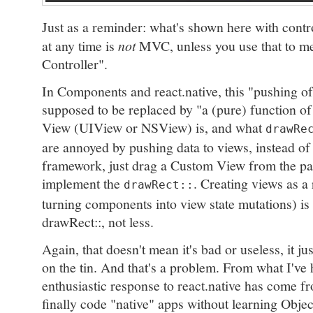
Just as a reminder: what's shown here with contr
at any time is
not
MVC, unless you use that to m
Controller".
In Components and react.native, this "pushing of 
supposed to be replaced by "a (pure) function of
View (UIView or NSView) is, and what
drawRe
are annoyed by pushing data to views, instead of
framework, just drag a Custom View from the pal
implement the
. Creating views as a
drawRect::
turning components into view state mutations) is
drawRect::, not less.
Again, that doesn't mean it's bad or useless, it jus
on the tin. And that's a problem. From what I've 
enthusiastic response to react.native has come 
finally code "native" apps without learning Objec