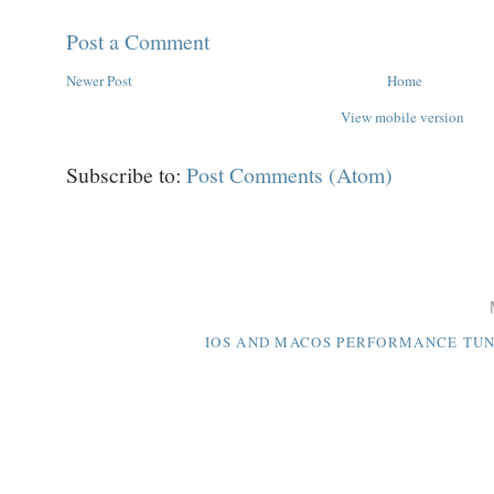
Post a Comment
Newer Post
Home
View mobile version
Subscribe to:
Post Comments (Atom)
IOS AND MACOS PERFORMANCE TUNI