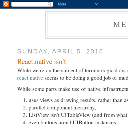
ME
SUNDAY, APRIL 5, 2015
React.native isn't
While we're on the subject of terminological
disa
react.native
seems to be doing a good job of mud
While some parts make use of native infrastructur
uses views as drawing results, rather than a
parallel component hierarchy,
ListView isn't UITableView (and from what
even buttons aren't UIButton instances,