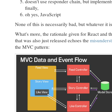
doesn't use responder chain, but implement
finally,
oh yes, JavaScript
None of this is necessarily bad, but whatever it is,
What's more, the rationale given for React and
that was also just released echoes the
misunderst
the MVC pattern: