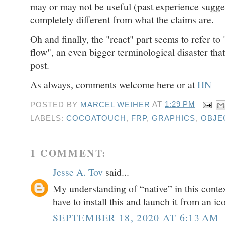
may or may not be useful (past experience sugges
completely different from what the claims are.
Oh and finally, the "react" part seems to refer to
flow", an even bigger terminological disaster that
post.
As always, comments welcome here or at
HN
POSTED BY
MARCEL WEIHER
AT
1:29 PM
LABELS:
COCOATOUCH
,
FRP
,
GRAPHICS
,
OBJE
1 COMMENT:
Jesse A. Tov
said...
My understanding of “native” in this context
have to install this and launch it from an i
SEPTEMBER 18, 2020 AT 6:13 AM