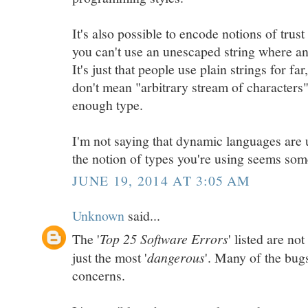
It's also possible to encode notions of trust 
you can't use an unescaped string where an
It's just that people use plain strings for fa
don't mean "arbitrary stream of characters"
enough type.
I'm not saying that dynamic languages are 
the notion of types you're using seems som
JUNE 19, 2014 AT 3:05 AM
Unknown
said...
The '
Top 25 Software Errors
' listed are n
just the most '
dangerous
'. Many of the bugs
concerns.