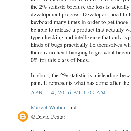
the 2% statistic because the loss is actuall
development process. Developers need to ba
keyboard many times in order to get those 
be able to release a product that actually w
type checking and intellisense that only ty
kinds of bugs practically fix themselves whi
there is no head banging to get what become
0% for this class of bugs.
In short, the 2% statistic is misleading beca
pain. It represents what has come after the 
APRIL 4, 2016 AT 1:09 AM
Marcel Weiher
said...
@David Pesta: