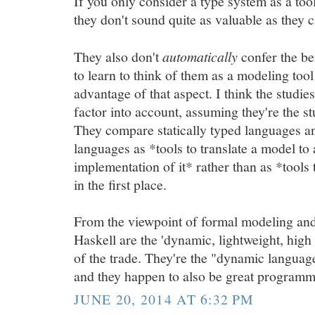
If you only consider a type system as a too
they don't sound quite as valuable as they 
They also don't
automatically
confer the be
to learn to think of them as a modeling too
advantage of that aspect. I think the studie
factor into account, assuming they're the st
They compare statically typed languages a
languages as *tools to translate a model to
implementation of it* rather than as *tools
in the first place.
From the viewpoint of formal modeling and 
Haskell are the 'dynamic, lightweight, high 
of the trade. They're the "dynamic languag
and they happen to also be great programm
JUNE 20, 2014 AT 6:32 PM