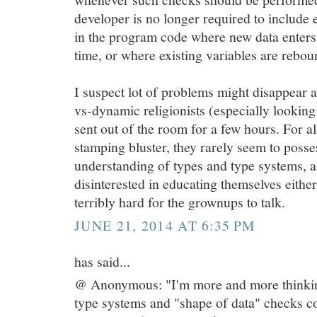
developer is no longer required to include ex
in the program code where new data enters t
time, or where existing variables are rebou
I suspect lot of problems might disappear a
vs-dynamic religionists (especially lookin
sent out of the room for a few hours. For all
stamping bluster, they rarely seem to poss
understanding of types and type systems, a
disinterested in educating themselves either.
terribly hard for the grownups to talk.
JUNE 21, 2014 AT 6:35 PM
has said...
@ Anonymous: "I'm more and more thinkin
type systems and "shape of data" checks c