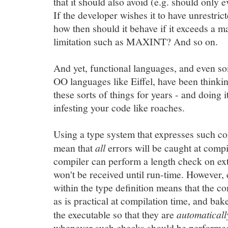
that it should also avoid (e.g. should only 
If the developer wishes it to have unrestrict
how then should it behave if it exceeds a 
limitation such as MAXINT? And so on.
And yet, functional languages, and even s
OO languages like Eiffel, have been thinki
these sorts of things for years - and doing i
infesting your code like roaches.
Using a type system that expresses such con
mean that
all
errors will be caught at compi
compiler can perform a length check on ext
won't be received until run-time. However,
within the type definition means that the 
as is practical at compilation time, and ba
the executable so that they are
automaticall
whenever such checks should be performed 