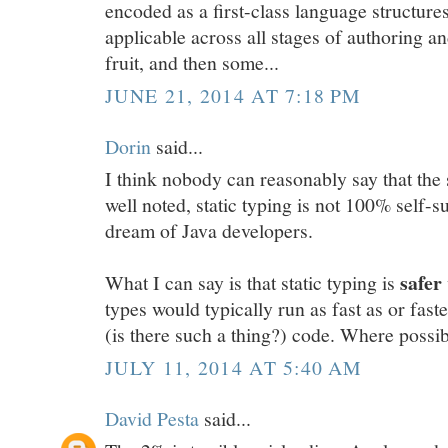
encoded as a first-class language structures
applicable across all stages of authoring 
fruit, and then some...
JUNE 21, 2014 AT 7:18 PM
Dorin
said...
I think nobody can reasonably say that the 
well noted, static typing is not 100% self-suf
dream of Java developers.
safer
What I can say is that static typing is
types would typically run as fast as or fas
(is there such a thing?) code. Where possib
JULY 11, 2014 AT 5:40 AM
David Pesta
said...