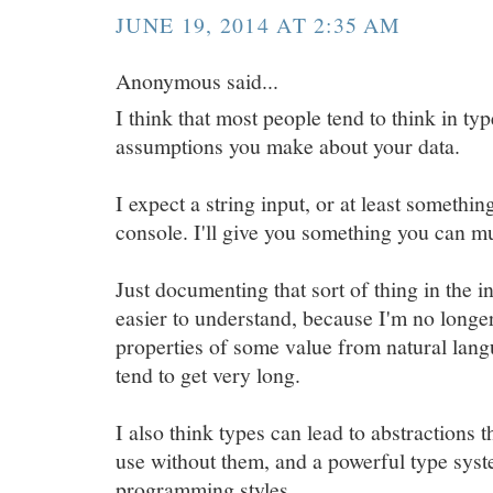
JUNE 19, 2014 AT 2:35 AM
Anonymous said...
I think that most people tend to think in ty
assumptions you make about your data.
I expect a string input, or at least somethin
console. I'll give you something you can mu
Just documenting that sort of thing in the 
easier to understand, because I'm no longer
properties of some value from natural lang
tend to get very long.
I also think types can lead to abstractions t
use without them, and a powerful type syst
programming styles.