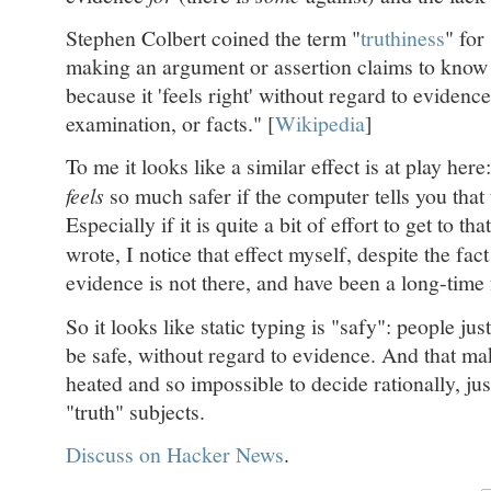
Stephen Colbert coined the term "
truthiness
" for
making an argument or assertion claims to know in
because it 'feels right' without regard to evidence,
examination, or facts." [
Wikipedia
]
To me it looks like a similar effect is at play here:
feels
so much safer if the computer tells you that 
Especially if it is quite a bit of effort to get to tha
wrote, I notice that effect myself, despite the fact
evidence is not there, and have been a long-time 
So it looks like static typing is "safy": people jus
be safe, without regard to evidence. And that ma
heated and so impossible to decide rationally, just
"truth" subjects.
Discuss on Hacker News
.