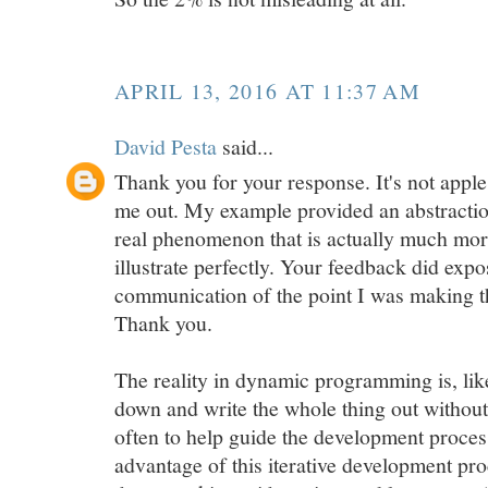
APRIL 13, 2016 AT 11:37 AM
David Pesta
said...
Thank you for your response. It's not apple
me out. My example provided an abstractio
real phenomenon that is actually much more
illustrate perfectly. Your feedback did exp
communication of the point I was making th
Thank you.
The reality in dynamic programming is, lik
down and write the whole thing out without 
often to help guide the development process.
advantage of this iterative development proc