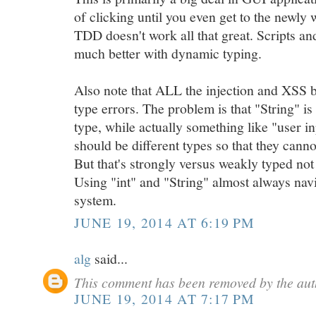
of clicking until you even get to the newly
TDD doesn't work all that great. Scripts a
much better with dynamic typing.
Also note that ALL the injection and XSS bu
type errors. The problem is that "String" is
type, while actually something like "user i
should be different types so that they cann
But that's strongly versus weakly typed not
Using "int" and "String" almost always nav
system.
JUNE 19, 2014 AT 6:19 PM
alg
said...
This comment has been removed by the aut
JUNE 19, 2014 AT 7:17 PM