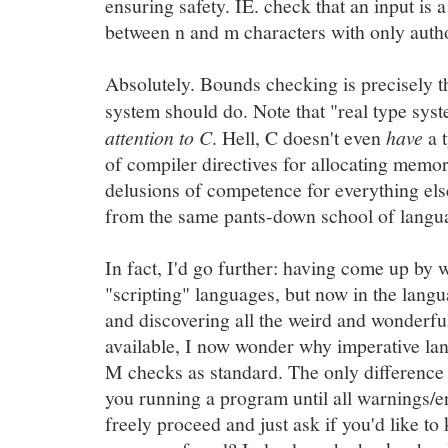
ensuring safety. IE. check that an input is a 
between n and m characters with only auth
Absolutely. Bounds checking is precisely th
system should do. Note that "real type sy
attention to C
. Hell, C doesn't even
have
a t
of compiler directives for allocating memor
delusions of competence for everything els
from the same pants-down school of langua
In fact, I'd go further: having come up by
"scripting" languages, but now in the lan
and discovering all the weird and wonderful
available, I now wonder why imperative lan
M checks as standard. The only difference 
you running a program until all warnings/er
freely proceed and just ask if you'd like t