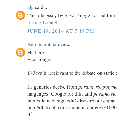
alg
said...
This old essay by Steve Yegge is food for 
Strong Enough
.
JUNE 19, 2014 AT 7:19 PM
Ken Scambler
said...
Hi there,
Few things:
1) Java is irrelevant to the debate on static
Its generics derive from
parametric polym
languages. Google for this, and
parametric
http://ttic.uchicago.edu/~dreyer/course/pap
http://dl.dropboxusercontent.com/u/781090
df