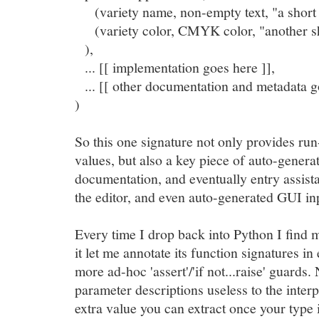
(variety name, non-empty text, "a short d
(variety color, CMYK color, "another sho
),
... [[ implementation goes here ]],
... [[ other documentation and metadata g
)
So this one signature not only provides run
values, but also a key piece of auto-gener
documentation, and eventually entry assist
the editor, and even auto-generated GUI in
Every time I drop back into Python I find 
it let me annotate its function signatures in 
more ad-hoc 'assert'/'if not...raise' guard
parameter descriptions useless to the inter
extra value you can extract once your type 