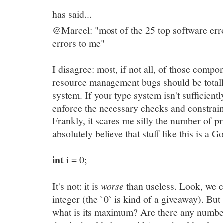
has said...
@Marcel: "most of the 25 top software erro
errors to me"
I disagree: most, if not all, of those compo
resource management bugs should be totall
system. If your type system isn't sufficient
enforce the necessary checks and constraint
Frankly, it scares me silly the number of 
absolutely believe that stuff like this is a 
int
i = 0;
It's not: it is
worse
than useless. Look, we 
integer (the `0` is kind of a giveaway). Bu
what is its maximum? Are there any numbe