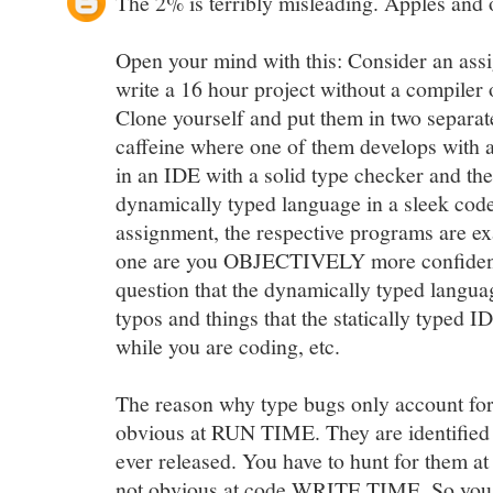
The 2% is terribly misleading. Apples and 
Open your mind with this: Consider an as
write a 16 hour project without a compiler 
Clone yourself and put them in two separat
caffeine where one of them develops with a
in an IDE with a solid type checker and th
dynamically typed language in a sleek code 
assignment, the respective programs are e
one are you OBJECTIVELY more confident
question that the dynamically typed languag
typos and things that the statically typed 
while you are coding, etc.
The reason why type bugs only account for
obvious at RUN TIME. They are identified 
ever released. You have to hunt for them at
not obvious at code WRITE TIME. So you see