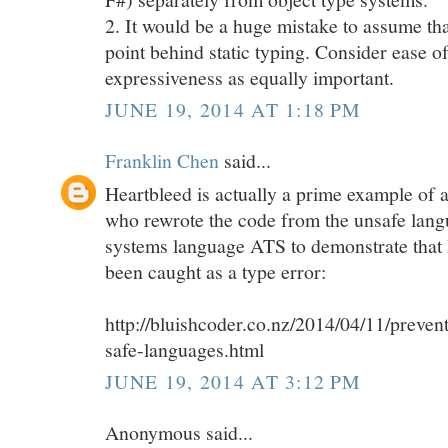
2. It would be a huge mistake to assume tha
point behind static typing. Consider ease o
expressiveness as equally important.
JUNE 19, 2014 AT 1:18 PM
Franklin Chen
said...
Heartbleed is actually a prime example of 
who rewrote the code from the unsafe lang
systems language ATS to demonstrate that
been caught as a type error:
http://bluishcoder.co.nz/2014/04/11/preven
safe-languages.html
JUNE 19, 2014 AT 3:12 PM
Anonymous said...