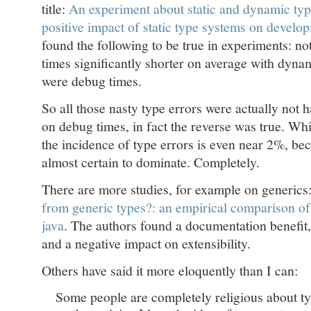
title:
An experiment about static and dynamic typ
positive impact of static type systems on develo
found the following to be true in experiments: n
times significantly shorter on average with dyna
were debug times.
So all those nasty type errors were actually not 
on debug times, in fact the reverse was true. Wh
the incidence of type errors is even near 2%, bec
almost certain to dominate. Completely.
There are more studies, for example on generics
from generic types?: an empirical comparison of
java
. The authors found a documentation benefit, 
and a negative impact on extensibility.
Others have said it more eloquently than I can:
Some people are completely religious about t