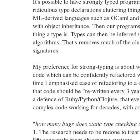
It's possible to have strongly typed progr
ridiculous type declarations cluttering thi
ML-derived languages such as OCaml and 
with object inheritance. Then our program
thing a type is. Types can then be inferred
algorithms. That's removes much of the clu
signatures.
My preference for strong-typing is about wr
code which can be confidently refactored wi
time I emphasised ease of refactoring to a
that code should be "re-written every 3 yea
a defence of Ruby/Python/Clojure, that eve
complex code working for decades, with co
"
how many bugs does static type checking 
1. The research needs to be redone to treat
F#) separately from object type systems.