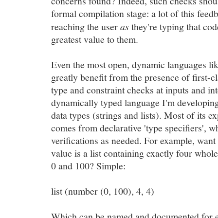
concerns found? Indeed, such checks shouldn
formal compilation stage: a lot of this feed
reaching the user
as
they're typing that code
greatest value to them.
Even the most open, dynamic languages li
greatly benefit from the presence of first-c
type and constraint checks at inputs and in
dynamically typed language I'm developing 
data types (strings and lists). Most of its 
comes from declarative 'type specifiers', 
verifications as needed. For example, want
value is a list containing exactly four wh
0 and 100? Simple:
list (number (0, 100), 4, 4)
Which can be named and documented for e