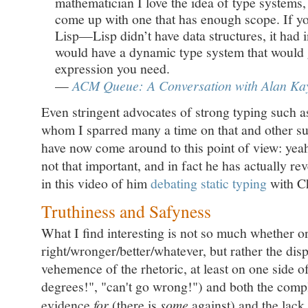
mathematician I love the idea of type systems
come up with one that has enough scope. If 
Lisp—Lisp didn’t have data structures, it had
would have a dynamic type system that would 
expression you need.
—
ACM Queue: A Conversation with Alan Ka
Even stringent advocates of strong typing such 
whom I sparred many a time on that and other su
have now come around to this point of view: yeah,
not that important, and in fact he has actually re
in this video of him
debating static typing
with C
Truthiness and Safyness
What I find interesting is not so much whether on
right/wronger/better/whatever, but rather the dis
vehemence of the rhetoric, at least on one side o
degrees!", "can't go wrong!") and both the compl
evidence
for
(there is
some
against) and the lac