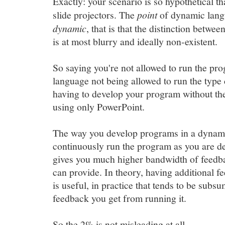
Exactly: your scenario is so hypothetical th
slide projectors. The
point
of dynamic langu
dynamic
, that is that the distinction betw
is at most blurry and ideally non-existent.
So saying you're not allowed to run the progra
language not being allowed to run the type 
having to develop your program without the
using only PowerPoint.
The way you develop programs in a dynami
continuously run the program as you are d
gives you much higher bandwidth of feedba
can provide. In theory, having additional f
is useful, in practice that tends to be sub
feedback you get from running it.
So the 2% is not misleading at all.