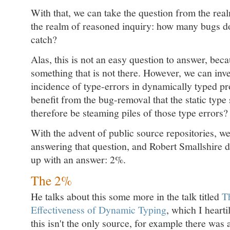
With that, we can take the question from the real
the realm of reasoned inquiry: how many bugs do
catch?
Alas, this is not an easy question to answer, bec
something that is not there. However, we can inve
incidence of type-errors in dynamically typed pr
benefit from the bug-removal that the static typ
therefore be steaming piles of those type errors?
With the advent of public source repositories, w
answering that question, and Robert Smallshire 
up with an answer: 2%.
The 2%
He talks about this some more in the talk titled
T
Effectiveness of Dynamic Typing
, which I hear
this isn't the only source, for example there was 