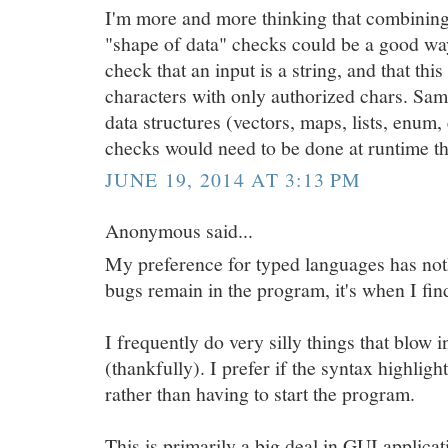
I'm more and more thinking that combining
"shape of data" checks could be a good way
check that an input is a string, and that thi
characters with only authorized chars. Sa
data structures (vectors, maps, lists, enum
checks would need to be done at runtime t
JUNE 19, 2014 AT 3:13 PM
Anonymous said...
My preference for typed languages has no
bugs remain in the program, it's when I find
I frequently do very silly things that blow 
(thankfully). I prefer if the syntax highligh
rather than having to start the program.
This is primarily a big deal in GUI applicati