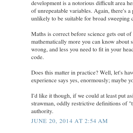
development is a notorious difficult area h
of unrepeatable variables. Again, there's a p
unlikely to be suitable for broad sweeping 
Maths is correct before science gets out of 
mathematically more you can know about so
wrong, and less you need to fit in your hea
code.
Does this matter in practice? Well, let's ha
experience says yes, enormously; maybe yo
I'd like it though, if we could at least put a
strawman, oddly restrictive definitions of "
authority.
JUNE 20, 2014 AT 2:54 AM