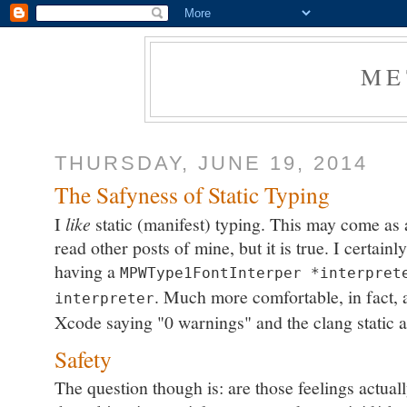
ME
THURSDAY, JUNE 19, 2014
The Safyness of Static Typing
I
like
static (manifest) typing. This may come as
read other posts of mine, but it is true. I certai
having a
MPWType1FontInterper *interpret
. Much more comfortable, in fact, a
interpreter
Xcode saying "0 warnings" and the clang static 
Safety
The question though is: are those feelings actuall