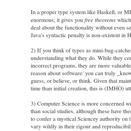
In a proper type system like Haskell, or ML
enormous; it gives you
free theorems
which 
deal about the functionality without even s
Java's syntactic penalty is non-existent in H
2) If you think of types as mini-bug-catcher
understanding what they do. While they cert
incorrect programs, they are more valuable
reason about software: you can truly _kno
guess, or believe, or think. Given that mai
time than initial creation, this is (IMHO) ut
3) Computer Science is more concerned wi
than social studies, although these have the
to confer a mystical Sciencey authority on t
vary wildly in their rigour and reproducibil