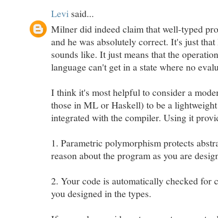
Levi
said...
Milner did indeed claim that well-typed pr
and he was absolutely correct. It's just that
sounds like. It just means that the operatio
language can't get in a state where no evalu
I think it's most helpful to consider a mode
those in ML or Haskell) to be a lightweight
integrated with the compiler. Using it provi
1. Parametric polymorphism protects abstra
reason about the program as you are desig
2. Your code is automatically checked for
you designed in the types.