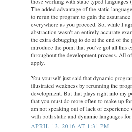
those working with static typed languages (
The added advantage of the static language 
to rerun the program to gain the assurance 
everywhere as you proceed. So, while I ag
abstraction wasn't an entirely accurate exa
the extra debugging to do at the end of the p
introduce the point that you've got all this 
throughout the development process. All of
apply.
You yourself just said that dynamic prog
illustrated weakness by rerunning the progr
development. But that plays right into my po
that you must do more often to make up for 
am not speaking out of lack of experience w
with both static and dynamic languages for
APRIL 13, 2016 AT 1:31 PM