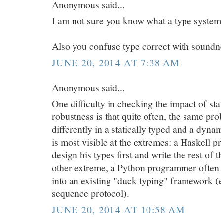
Anonymous said...
I am not sure you know what a type system 
Also you confuse type correct with soundn
JUNE 20, 2014 AT 7:38 AM
Anonymous said...
One difficulty in checking the impact of sta
robustness is that quite often, the same pro
differently in a statically typed and a dyna
is most visible at the extremes: a Haskell p
design his types first and write the rest of t
other extreme, a Python programmer often w
into an existing "duck typing" framework (
sequence protocol).
JUNE 20, 2014 AT 10:58 AM