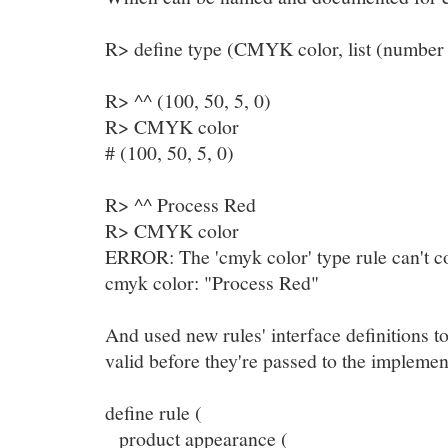
R> define type (CMYK color, list (number (
R> ^^ (100, 50, 5, 0)
R> CMYK color
# (100, 50, 5, 0)
R> ^^ Process Red
R> CMYK color
ERROR: The 'cmyk color' type rule can't co
cmyk color: "Process Red"
And used new rules' interface definitions to
valid before they're passed to the implemen
define rule (
product appearance (