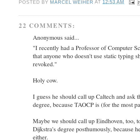
POSTED BY
MARCEL WEIHER
AT
12:53 AM
22 COMMENTS:
Anonymous said...
"I recently had a Professor of Computer Sc
that anyone who doesn't use static typing s
revoked."
Holy cow.
I guess he should call up Caltech and ask 
degree, because TAOCP is (for the most part
Maybe we should call up Eindhoven, too, to
Dijkstra's degree posthumously, because he 
either.