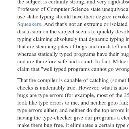
the subject is certainly strong, and very rigid/abs
Professor of Computer Science state unequivocal
use static typing should have their degree revoke
Squeakers
. And that's not an extreme or isolated
discussion on the subject seems to quickly devolv
typing claiming absolutely that dynamic typing i
that are steaming piles of bugs and crash left and
whereas statically typed programs have their bug
and are therefore safe and sound. In fact, Milne
claim that "well typed programs cannot go wro
That the compiler is capable of catching (some) 
checks is undeniably true. However, what is also o
bugs are type errors (for example, most of the
25
look like type errors to me, and neither goto fail
type errors either, and neither do the top errors i
having the type-checker give our programs a clea
make them bug free, it eliminates a certain type o