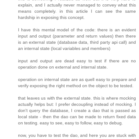
explain, and I actually never managed to convey what this
means completely. in this article I can see the same
hardship in exposing this concept.
I have this mental model of the code: there is an evident
input and output (parameter and return values) then there
is an external state (database data, third party api call) and
an internal state (local variables and members)
input and output are dead easy to test if there are no
operation done on external and internal state.
operation on internal state are as quell easy to prepare and
verify exposing the right method on the object to be tested.
that leaves us with the external state. this is where mocking
actually helps but: I prefer decoupling instead of mocking. I
don't query the database, I create a dao that is passed as
local state - then the dao can be made to return fixed data
on testing. easy to see, easy to follow, easy to debug.
now, you have to test the dao, and here you are stuck with