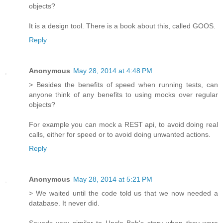
objects?
It is a design tool. There is a book about this, called GOOS.
Reply
Anonymous
May 28, 2014 at 4:48 PM
> Besides the benefits of speed when running tests, can
anyone think of any benefits to using mocks over regular
objects?
For example you can mock a REST api, to avoid doing real
calls, either for speed or to avoid doing unwanted actions.
Reply
Anonymous
May 28, 2014 at 5:21 PM
> We waited until the code told us that we now needed a
database. It never did.