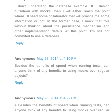
I don't understand the database example. If I design
outside-in with mocks, then I will either reach the point
where I'll need some collaborator that will provide me some
information or not. In the former case, I mock that role
without thinking about the persistence mechanism and
other implementation details. At this point, I'm still not
commited to use a database.
Reply
Anonymous
May 28, 2014 at 4:10 PM
Besides the benefits of speed when running tests, can
anyone think of any benefits to using mocks over regular
objects?
Reply
Anonymous
May 28, 2014 at 4:22 PM
> Besides the benefits of speed when running tests, can
anyone think of any benefits to using mocks over regular