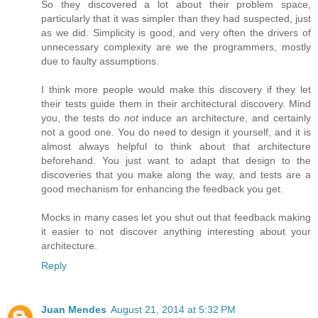
So they discovered a lot about their problem space,
particularly that it was simpler than they had suspected, just
as we did. Simplicity is good, and very often the drivers of
unnecessary complexity are we the programmers, mostly
due to faulty assumptions.
I think more people would make this discovery if they let
their tests guide them in their architectural discovery. Mind
you, the tests do
not
induce an architecture, and certainly
not a good one. You do need to design it yourself, and it is
almost always helpful to think about that architecture
beforehand. You just want to adapt that design to the
discoveries that you make along the way, and tests are a
good mechanism for enhancing the feedback you get.
Mocks in many cases let you shut out that feedback making
it easier to not discover anything interesting about your
architecture.
Reply
Juan Mendes
August 21, 2014 at 5:32 PM