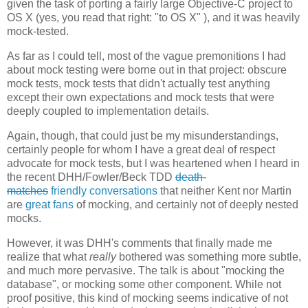
given the task of porting a fairly large Objective-C project to
OS X (yes, you read that right: "to OS X" ), and it was heavily
mock-tested.
As far as I could tell, most of the vague premonitions I had
about mock testing were borne out in that project: obscure
mock tests, mock tests that didn't actually test anything
except their own expectations and mock tests that were
deeply coupled to implementation details.
Again, though, that could just be my misunderstandings,
certainly people for whom I have a great deal of respect
advocate for mock tests, but I was heartened when I heard in
the recent DHH/Fowler/Beck TDD
death-
matches
friendly
conversations
that neither Kent nor Martin
are
great fans
of mocking, and certainly not of deeply nested
mocks.
However, it was DHH's comments that finally made me
realize that what
really
bothered was something more subtle,
and much more pervasive. The talk is about "mocking the
database", or mocking some other component. While not
proof positive, this kind of mocking seems indicative of not