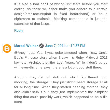
It is also a bad habit of writing unit tests before you start
coding. As those will either make you adhere to a certain
design/architecture(that is fixed beforehand) or be a
nightmare to maintain. Mocking components is just the
extension of that issue.
Reply
Marcel Weiher
June 7, 2014 at 12:37 PM
@Anoymous: Yes, I was quite amused when I saw Uncle
Bob's Fitnesse story when I saw his Ruby Midwest 2011
keynote: Architecture, the Lost Years. While I don't agree
with everything he says, there is a lot of good stuff there.
And no, they did not stub out (which is different from
mocking) the storage. They just didn't need storage at all
for al long time. When they started needing storage, they
also didn't stub it out, they just implemented the simplest
thing that could possibly work, which happened to be a file
store.