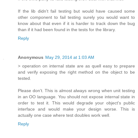
If the lib didn't fail testing but would have caused some
other component to fail testing surely you would want to
know about that even if it is harder to track down the bug
than if it had been found in the tests for the library.
Reply
Anonymous
May 29, 2014 at 1:03 AM
> operation on internal state are as quell easy to prepare
and verify exposing the right method on the object to be
tested.
Please don't. This is almost always wrong when unit testing
in an OO language. You should not expose internal state in
order to test it. This would degrade your object's public
interface and would make your design worse. This is
actually one case where test doubles work well.
Reply