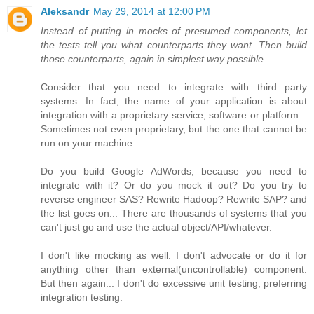
Aleksandr
May 29, 2014 at 12:00 PM
Instead of putting in mocks of presumed components, let
the tests tell you what counterparts they want. Then build
those counterparts, again in simplest way possible.
Consider that you need to integrate with third party
systems. In fact, the name of your application is about
integration with a proprietary service, software or platform...
Sometimes not even proprietary, but the one that cannot be
run on your machine.
Do you build Google AdWords, because you need to
integrate with it? Or do you mock it out? Do you try to
reverse engineer SAS? Rewrite Hadoop? Rewrite SAP? and
the list goes on... There are thousands of systems that you
can't just go and use the actual object/API/whatever.
I don't like mocking as well. I don't advocate or do it for
anything other than external(uncontrollable) component.
But then again... I don't do excessive unit testing, preferring
integration testing.