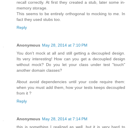
recall correctly. At first they created a stub, later some in-
memory storage.
This seems to be entirely orthogonal to mocking to me. In
fact they used stubs too.
Reply
Anonymous
May 28, 2014 at 7:10 PM
You don't mock at all and still getting a decoupled design.
Its very interesting! How can you get a decoupled design
without mock? Do you let your class under test "touch"
another domain classes?
About avoid dependencies until your code require them:
when you must add them, how your tests keeps decoupled
from it ?
Reply
Anonymous
May 28, 2014 at 7:14 PM
this is something I realized as well. but it is very hard to