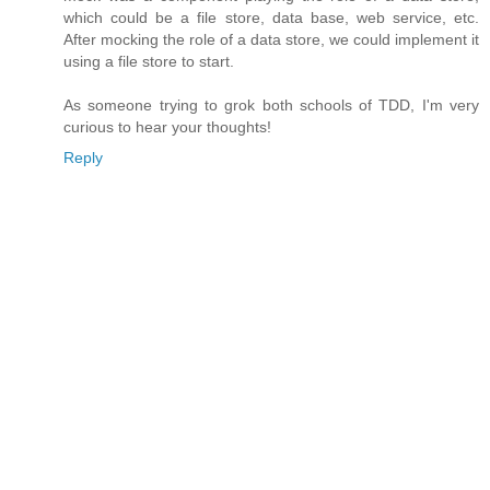
which could be a file store, data base, web service, etc.
After mocking the role of a data store, we could implement it
using a file store to start.
As someone trying to grok both schools of TDD, I'm very
curious to hear your thoughts!
Reply