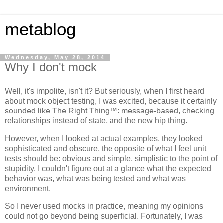
metablog
Wednesday, May 28, 2014
Why I don't mock
Well, it's impolite, isn't it? But seriously, when I first heard
about mock object testing, I was excited, because it certainly
sounded like The Right Thing™: message-based, checking
relationships instead of state, and the new hip thing.
However, when I looked at actual examples, they looked
sophisticated and obscure, the opposite of what I feel unit
tests should be: obvious and simple, simplistic to the point of
stupidity. I couldn't figure out at a glance what the expected
behavior was, what was being tested and what was
environment.
So I never used mocks in practice, meaning my opinions
could not go beyond being superficial. Fortunately, I was