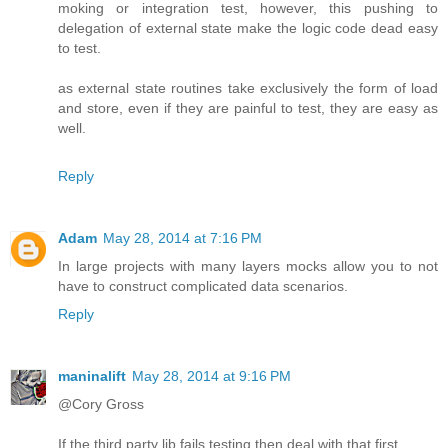
moking or integration test, however, this pushing to
delegation of external state make the logic code dead easy
to test.
as external state routines take exclusively the form of load
and store, even if they are painful to test, they are easy as
well.
Reply
Adam
May 28, 2014 at 7:16 PM
In large projects with many layers mocks allow you to not
have to construct complicated data scenarios.
Reply
maninalift
May 28, 2014 at 9:16 PM
@Cory Gross
If the third party lib fails testing then deal with that first.