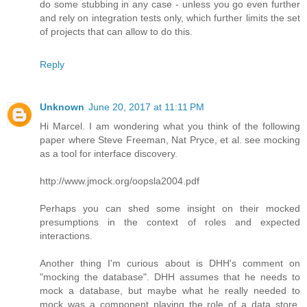
do some stubbing in any case - unless you go even further
and rely on integration tests only, which further limits the set
of projects that can allow to do this.
Reply
Unknown
June 20, 2017 at 11:11 PM
Hi Marcel. I am wondering what you think of the following
paper where Steve Freeman, Nat Pryce, et al. see mocking
as a tool for interface discovery.
http://www.jmock.org/oopsla2004.pdf
Perhaps you can shed some insight on their mocked
presumptions in the context of roles and expected
interactions.
Another thing I'm curious about is DHH's comment on
"mocking the database". DHH assumes that he needs to
mock a database, but maybe what he really needed to
mock was a component playing the role of a data store,