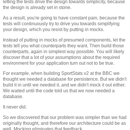
letting the tests drive the design towards simplicity, because
the design is already set in stone.
As a result, you're going to have constant pain, because the
tests will continuously try to drive you towards simplifying
your design, which you resist by putting in mocks.
Instead of putting in mocks of presumed components, let the
tests tell you what counterparts they want. Then build those
counterparts, again in simplest way possible. You will likely
discover that a lot of your assumptions about the required
environment for your application turn out not to be true.
For example, when building SportStats v2 at the BBC we
thought we needed a database for persistence. But we didn't
build it in until we needed it, and we didn't mock it out either.
We waited until the code told us that we now needed a
database.
It never did.
So we discovered that our problem was simpler than we had
originally thought, and therefore our architecture could be as
well. Mocking eliminates that feedback.