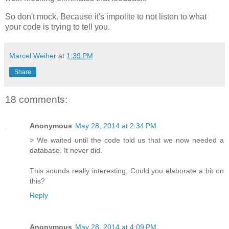
So don't mock. Because it's impolite to not listen to what
your code is trying to tell you.
Marcel Weiher
at
1:39 PM
Share
18 comments:
Anonymous
May 28, 2014 at 2:34 PM
> We waited until the code told us that we now needed a
database. It never did.
This sounds really interesting. Could you elaborate a bit on
this?
Reply
Anonymous
May 28, 2014 at 4:09 PM