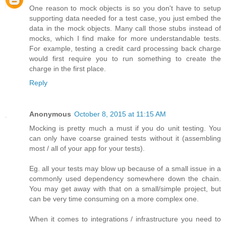
One reason to mock objects is so you don't have to setup
supporting data needed for a test case, you just embed the
data in the mock objects. Many call those stubs instead of
mocks, which I find make for more understandable tests.
For example, testing a credit card processing back charge
would first require you to run something to create the
charge in the first place.
Reply
Anonymous
October 8, 2015 at 11:15 AM
Mocking is pretty much a must if you do unit testing. You
can only have coarse grained tests without it (assembling
most / all of your app for your tests).
Eg. all your tests may blow up because of a small issue in a
commonly used dependency somewhere down the chain.
You may get away with that on a small/simple project, but
can be very time consuming on a more complex one.
When it comes to integrations / infrastructure you need to