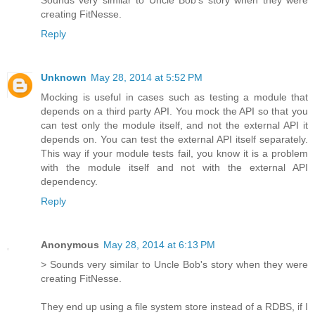
Sounds very similar to Uncle Bob's story when they were
creating FitNesse.
Reply
Unknown
May 28, 2014 at 5:52 PM
Mocking is useful in cases such as testing a module that
depends on a third party API. You mock the API so that you
can test only the module itself, and not the external API it
depends on. You can test the external API itself separately.
This way if your module tests fail, you know it is a problem
with the module itself and not with the external API
dependency.
Reply
Anonymous
May 28, 2014 at 6:13 PM
> Sounds very similar to Uncle Bob's story when they were
creating FitNesse.
They end up using a file system store instead of a RDBS, if I