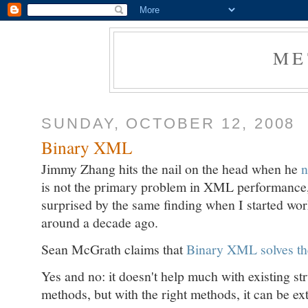
ME
SUNDAY, OCTOBER 12, 2008
Binary XML
Jimmy Zhang hits the nail on the head when he
n
is not the primary problem in XML performance, o
surprised by the same finding when I started w
around a decade ago.
Sean McGrath claims that
Binary XML solves t
Yes and no: it doesn't help much with existing st
methods, but with the right methods, it can be ex