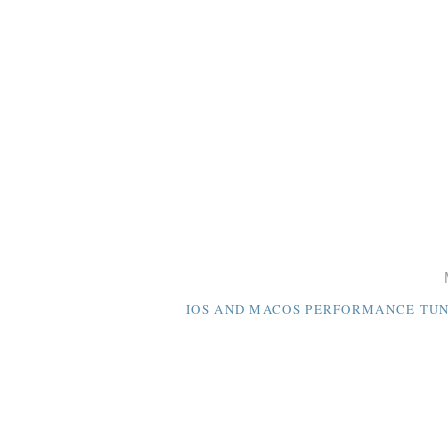
IOS AND MACOS PERFORMANCE TUNI