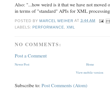
Also: "...how weird is it that we have not mov
in terms of "standard" APIs for XML processin
POSTED BY
MARCEL WEIHER
AT
3:44 AM
LABELS:
PERFORMANCE
,
XML
NO COMMENTS:
Post a Comment
Newer Post
Home
View mobile version
Subscribe to:
Post Comments (Atom)