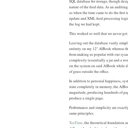
SQL database for storage, though desig
nature of the feed data. As an auditin
so when the time came to do the first
update and XML feed processing logic, 
the log we had kept.
This worked so well that we never got
Leaving out the database vastly simpl
entirety on my 12" AlBook whereas th
from making us popular with our sysa
complexity (essentially a jar and a wor
on the system on said AlBook while d
of grass outside the office.
In addition to personal happiness, sys
state completely in memory, the AlBoo
magnitude, producing hundreds of page
produce a single page.
Performance and simplicity are exactly
same principles.
TeaTime
, the theoretical foundation