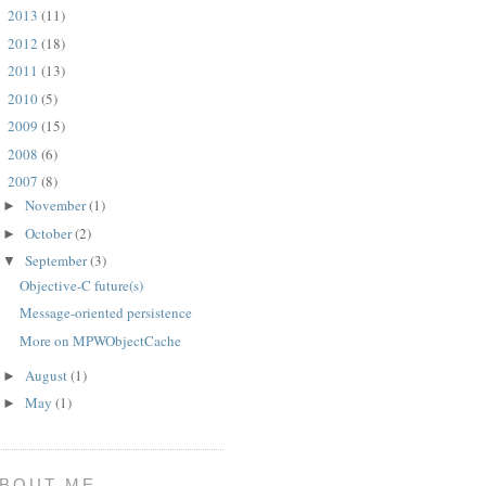
2013
(11)
►
2012
(18)
►
2011
(13)
►
2010
(5)
►
2009
(15)
►
2008
(6)
►
2007
(8)
▼
November
(1)
►
October
(2)
►
September
(3)
▼
Objective-C future(s)
Message-oriented persistence
More on MPWObjectCache
August
(1)
►
May
(1)
►
BOUT ME