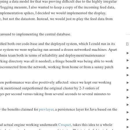
ning a data model for that was proving difficult due to the highly irregular
g/logging measure, I also wanted to keep a copy of the incoming feed data,
 implementation spikes, I decided we would implemented the display,
but not the datastore. Instead, we would just re-play the feed data from
 around to implementing the central database.
ified both our code-base and the deployed system, which I could run in its
B
e system we were replacing ran around a dozen networked machines. Apart
dmin team both in terms of reliability and deployment/maintenance
king directory was all it needed), a fringe benefit was being able to work
isconnected from the network, working from home or from a sunny patch
ten performance was also positively affected: since we kept our working
k mentioned outperformed the original cluster by 2-3 orders of
s per second versus taking from several seconds to several minutes to
 the benefits claimed for
prevlayer
, a persistence layer for Java based on the
 and actual engine working underneath
Croquet
, takes this idea to a whole