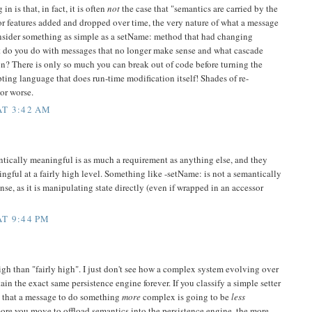
n is that, in fact, it is often
not
the case that "semantics are carried by the
or features added and dropped over time, the very nature of what a message
sider something as simple as a setName: method that had changing
t do you do with messages that no longer make sense and what cascade
ion? There is only so much you can break out of code before turning the
ipting language that does run-time modification itself! Shades of re-
or worse.
AT 3:42 AM
tically meaningful is as much a requirement as anything else, and they
ngful at a fairly high level. Something like -setName: is not a semantically
se, as it is manipulating state directly (even if wrapped in an accessor
T 9:44 PM
igh than "fairly high". I just don't see how a complex system evolving over
in the exact same persistence engine forever. If you classify a simple setter
e that a message to do something
more
complex is going to be
less
more you move to offload semantics into the persistence engine, the more