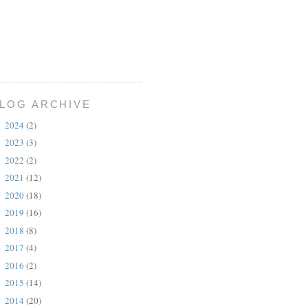
LOG ARCHIVE
2024
(2)
►
2023
(3)
►
2022
(2)
►
2021
(12)
►
2020
(18)
►
2019
(16)
►
2018
(8)
►
2017
(4)
►
2016
(2)
►
2015
(14)
►
2014
(20)
►