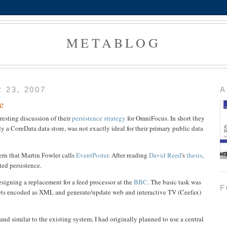
METABLOG
23, 2007
A
e
resting discussion of their
persistence strategy
for OmniFocus. In short they
ly a CoreData data store, was not exactly ideal for their primary public data
tern that Martin Fowler calls
EventPoster
. After reading
David Reed
's
thesis
,
nted persistence.
esigning a replacement for a feed processor at the
BBC
. The basic task was
F
ppets encoded as XML and generate/update web and interactive TV (Ceefax)
, and similar to the existing system, I had originally planned to use a central