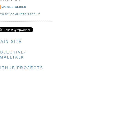
MARCEL WEIHER
IEW MY COMPLETE PROFILE
AIN SITE
BJECTIVE-
MALLTALK
ITHUB PROJECTS