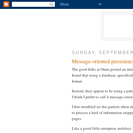
SUNDAY, SEPTEMBER 
Message-oriented persistenc
The good folks at Omni posted an inte
found that using a database, specifical
format.
Instead, they appear to be using a pat
I think I prefer to call it message-orie
I first stumbled on this pattern when d
to process a feed of information sni
pages.
Like a good little enterprise architect