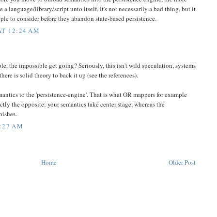
a language/library/script unto itself. It's not necessarily a bad thing, but it
people to consider before they abandon state-based persistence.
AT 12:24 AM
e, the impossible get going? Seriously, this isn't wild speculation, systems
there is solid theory to back it up (see the references).
emantics to the 'persistence-engine'. That is what OR mappers for example
actly the opposite: your semantics take center stage, whereas the
nishes.
:27 AM
Home
Older Post