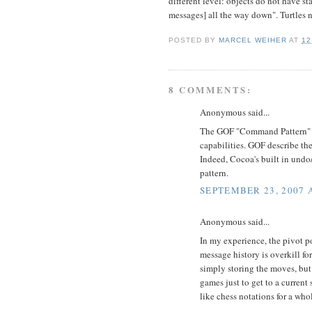
different level: objects do not have st
messages] all the way down". Turtles 
POSTED BY
MARCEL WEIHER
AT
12
8 COMMENTS:
Anonymous said...
The GOF "Command Pattern" is
capabilities. GOF describe th
Indeed, Cocoa's built in undo/
pattern.
SEPTEMBER 23, 2007 A
Anonymous said...
In my experience, the pivot 
message history is overkill fo
simply storing the moves, but
games just to get to a current
like chess notations for a who