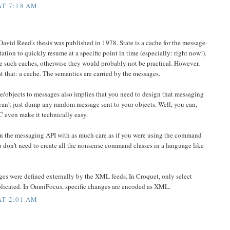
AT 7:18 AM
David Reed's thesis was published in 1978. State is a cache for the message-
ation to quickly resume at a specific point in time (especially: right now!).
e such caches, otherwise they would probably not be practical. However,
ust that: a cache. The semantics are carried by the messages.
te/objects to messages also implies that you need to design that messaging
 can't just dump any random message sent to your objects. Well, you can,
 even make it technically easy.
gn the messaging API with as much care as if you were using the command
 don't need to create all the nonsense command classes in a language like
es were defined externally by the XML feeds. In Croquet, only select
plicated. In OmniFocus, specific changes are encoded as XML.
AT 2:01 AM