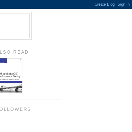
LSO READ
OLLOWERS