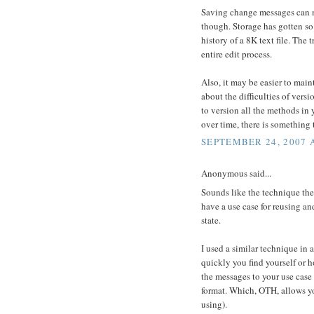
Saving change messages can ma
though. Storage has gotten so 
history of a 8K text file. The
entire edit process.
Also, it may be easier to maint
about the difficulties of versi
to version all the methods in 
over time, there is something t
SEPTEMBER 24, 2007 
Anonymous said...
Sounds like the technique the
have a use case for reusing an
state.
I used a similar technique in
quickly you find yourself or 
the messages to your use case 
format. Which, OTH, allows yo
using).