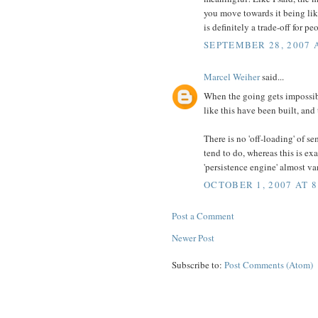
you move towards it being like 
is definitely a trade-off for 
SEPTEMBER 28, 2007 
Marcel Weiher
said...
When the going gets impossibl
like this have been built, and 
There is no 'off-loading' of s
tend to do, whereas this is ex
'persistence engine' almost va
OCTOBER 1, 2007 AT 8
Post a Comment
Newer Post
Subscribe to:
Post Comments (Atom)