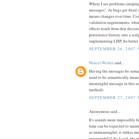
Where I see problems creeping i
messages". As bugs get fixed 
means changes over time. Con
validation requirements; wha
effects result from that decis
persistence history into a scr
implementing LISP, for better 
SEPTEMBER 26, 2007 
Marcel Weiher
said...
Having the messages be seman
need to be semantically meani
meaningful message in this sen
method).
SEPTEMBER 27, 2007 A
Anonymous said...
It's sounds more impossibly h
time can be expected to mainta
as unmeaningful, it strikes m
meaningful! Like I said, the 