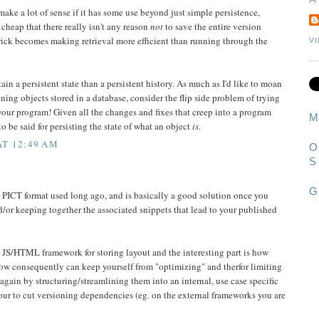
ke a lot of sense if it has some use beyond just simple persistence,
cheap that there really isn't any reason
not
to save the entire version
 trick becomes making retrieval more efficient than running through the
V
ain a persistent state than a persistent history. As much as I'd like to moan
oning objects stored in a database, consider the flip side problem of trying
your program! Given all the changes and fixes that creep into a program
M
o be said for persisting the state of what an object
is
.
AT 12:49 AM
O
S
G
 PICT format used long ago, and is basically a good solution once you
d/or keeping together the associated snippets that lead to your published
 a JS/HTML framework for storing layout and the interesting part is how
how consequently can keep yourself from "optimizing" and therfor limiting
again by structuring/streamlining them into an internal, use case specific
ur to cut versioning dependencies (eg. on the external frameworks you are