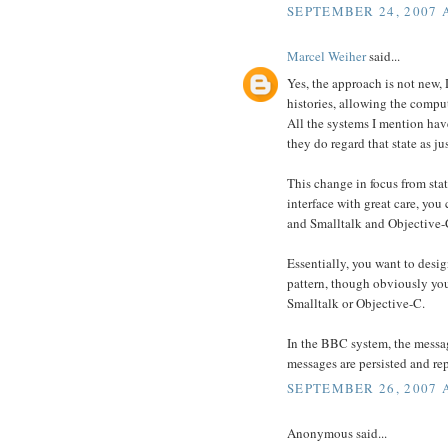
SEPTEMBER 24, 2007 
Marcel Weiher
said...
Yes, the approach is not new, 
histories, allowing the comput
All the systems I mention hav
they do regard that state as j
This change in focus from sta
interface with great care, you
and Smalltalk and Objective-C
Essentially, you want to desi
pattern, though obviously you
Smalltalk or Objective-C.
In the BBC system, the messag
messages are persisted and re
SEPTEMBER 26, 2007 
Anonymous said...