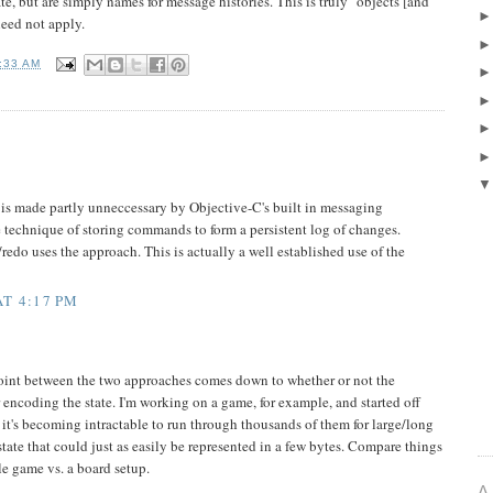
ate, but are simply names for message histories. This is truly "objects [and
need not apply.
:33 AM
 made partly unneccessary by Objective-C's built in messaging
e technique of storing commands to form a persistent log of changes.
redo uses the approach. This is actually a well established use of the
T 4:17 PM
point between the two approaches comes down to whether or not the
r encoding the state. I'm working on a game, for example, and started off
 it's becoming intractable to run through thousands of them for large/long
 state that could just as easily be represented in a few bytes. Compare things
le game vs. a board setup.
A