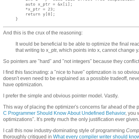
auto
x_ptr
=
&
x
[
i
];
*
x_ptr
=
23
;
return
y
[
0
];
}
And this is the crux of the reasoning:
It would be beneficial to be able to optimize the final read 
that writing to x_ptr, which points into x, cannot change y
So pointers are "hard" and "not integers" because they conflict 
I find this fascinating: a "nice to have" optimzation is so obvi
doesn't even need to be explained as a possible tradeoff, never 
have optimization.
I prefer the simple and obvious pointer model. Vastly.
This way of placing the optimizer's concerns far ahead of the 
C Programmer Should Know About Undefined Behavior
, you 
optimizations". It's pretty much the only justification ever given
I call this now industry-dominating style of programming
Compi
thoroughly critiqued in
What every compiler writer should kno