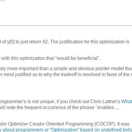
of y[0] to just return 42. The justification for this optimization is
.
with this optimization that "would be beneficial".
ously more important than a simple and obvious pointer model that
mind justified as to why the tradeoff is resolved in favor of the 
programmer's is not unique, if you check out Chris Lattner's
What
will note the frequent occurrence of the phrase "enables ...
.
ler Optimizer Creator Oriented Programming
(COCOP). It was
w about programmers or “Optimization” based on undefined beh