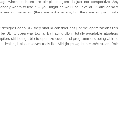
age where pointers are simple integers, is just not competitive. An
obody wants to use it -- you might as well use Java or OCaml or so w
s are simple again (they are not integers, but they are simple). But
.
ge designer adds UB, they should consider not just the optimizations thi
be UB. C goes way too far by having UB in totally avoidable situation
pilers still being able to optimize code, and programmers being able to
design, it also involves tools like Miri (https://github.com/rust-lang/miri