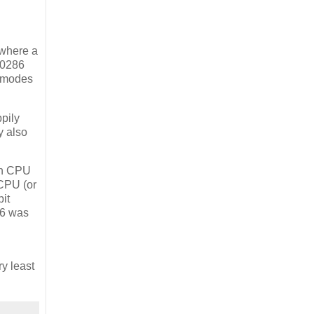
 where a
 80286
e modes
ppily
y also
 on CPU
 CPU (or
bit
86 was
ry least