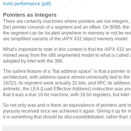
hurts performance (pdf)
.
Pointers as Integers
There are certainly machines where pointers are not integer
(far) pointer consists of a segment and an offset. On 8086, the 
the segment can be located anywhere in memory or not be re
are simplified variants of the iAPX 432 object memory model.
What's important to note in this context is that the iAPX 432 a
moved away from the x86 segmented model to what is called a 
adopted by Intel with the 386.
The salient feature of a "flat address space" is that a pointer i
architecture, with address-space almost universally tied to th
16/32), its registers were actually 32 bits, and IIRC its addres
aritmetic, the LEA (Load Effective Address) instruction was y
that it was a true 16 bit machine, with 16 bit registers, but Int
So not only was and is there an equivalence of pointers and int
joyously received once we achieved it again. Giving it up for 
it is something that should be discussed/debated, rather tha