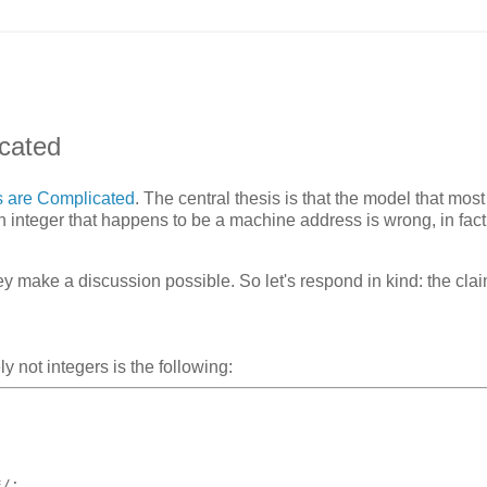
icated
s are Complicated
. The central thesis is that the model that mos
 integer that happens to be a machine address is wrong, in fact
ey make a discussion possible. So let's respond in kind: the clai
y not integers is the following:
*/
;