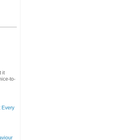
 it
nice-to-
 Every
aviour