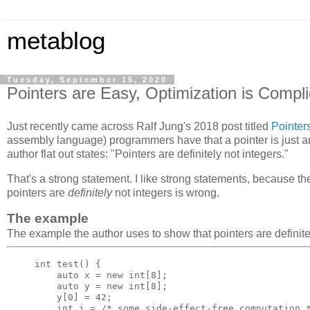
metablog
Tuesday, September 15, 2020
Pointers are Easy, Optimization is Compl
Just recently came across Ralf Jung's 2018 post titled
Pointer
assembly language) programmers have that a pointer is just an
author flat out states: "Pointers are definitely not integers."
That's a strong statement. I like strong statements, because th
pointers are
definitely
not integers is wrong.
The example
The example the author uses to show that pointers are definitel
int
test
()
{
auto
x
=
new
int
[
8
];
auto
y
=
new
int
[
8
];
y
[
0
]
=
42
;
int
i
=
/* some side-effect-free computation 