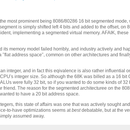
s, the most prominent being 8086/80286 16 bit segmented mode,
segment is simply shifted left 4 bits and added to the offset, on
sident, implementing a segmented virtual memory. AFAIK, thes
nd its memory model failed horribly, and industry actively and ha
"flat address space", common on other architectures and finall
s an integer, and in fact this eqivalence is also rather influential
e CPU's integer size. So although the 68K was billed as a 16 bit
s ALUs were fully 32 bit, so if you wanted to do some kinds of 32 
our friend. The reason for the segmented architecturee on the 80
el wanted to have a 20 bit address space.
egers, this state of affairs was one that was actively sought and
nice-to-have optimizations seems at
best
debatable, but at the ve
n simply assumed away.