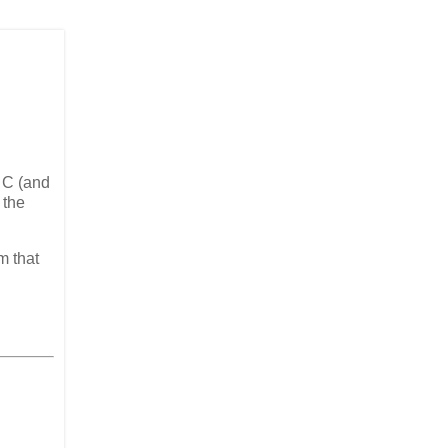
t C (and
 the
m that