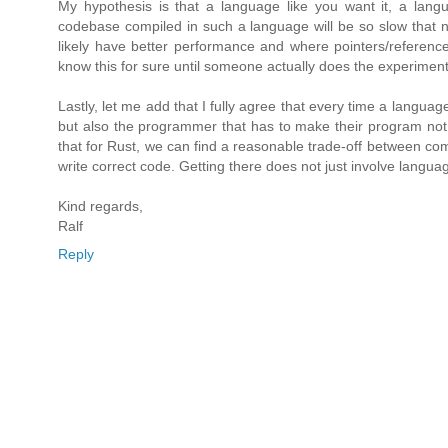
My hypothesis is that a language like you want it, a langu
codebase compiled in such a language will be so slow that n
likely have better performance and where pointers/reference
know this for sure until someone actually does the experiment
Lastly, let me add that I fully agree that every time a langua
but also the programmer that has to make their program not 
that for Rust, we can find a reasonable trade-off between com
write correct code. Getting there does not just involve language 
Kind regards,
Ralf
Reply