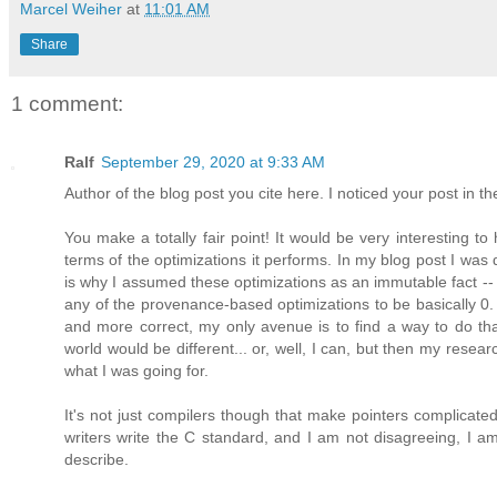
Marcel Weiher
at
11:01 AM
Share
1 comment:
Ralf
September 29, 2020 at 9:33 AM
Author of the blog post you cite here. I noticed your post in th
You make a totally fair point! It would be very interesting to
terms of the optimizations it performs. In my blog post I wa
is why I assumed these optimizations as an immutable fact -- 
any of the provenance-based optimizations to be basically 0
and more correct, my only avenue is to find a way to do that
world would be different... or, well, I can, but then my research
what I was going for.
It's not just compilers though that make pointers complicated,
writers write the C standard, and I am not disagreeing, I am 
describe.