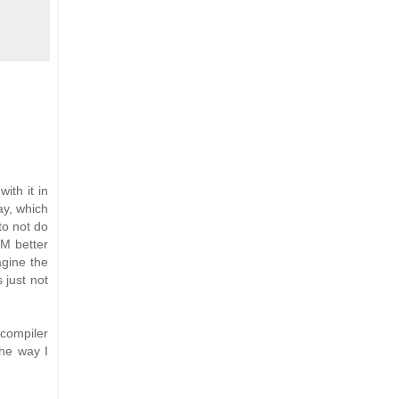
ith it in
ay, which
to not do
VM better
agine the
s just not
 compiler
the way I