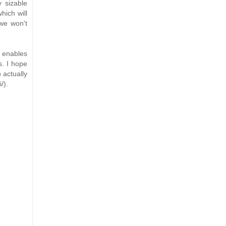
y sizable
hich will
 we won't
s enables
s. I hope
 actually
/).