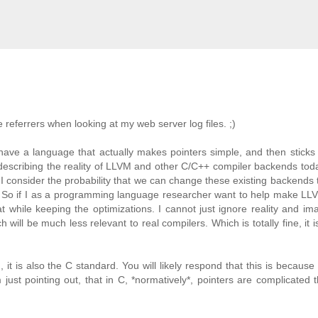
e referrers when looking at my web server log files. ;)
 have a language that actually makes pointers simple, and then sticks w
s describing the reality of LLVM and other C/C++ compiler backends tod
I consider the probability that we can change these existing backends 
. So if I as a programming language researcher want to help make LL
 while keeping the optimizations. I cannot just ignore reality and im
 will be much less relevant to real compilers. Which is totally fine, it i
 it is also the C standard. You will likely respond that this is because
just pointing out, that in C, *normatively*, pointers are complicated 